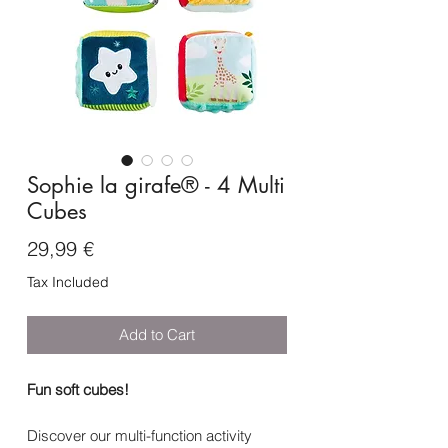
Sophie la girafe® - 4 Multi
Cubes
Price
29,99 €
Tax Included
Add to Cart
Fun soft cubes!
Discover our multi-function activity