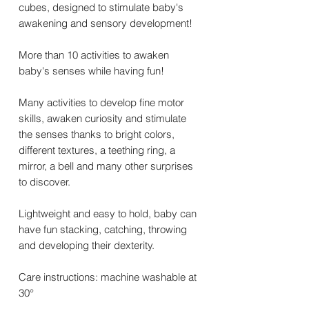
cubes, designed to stimulate baby's
awakening and sensory development!
More than 10 activities to awaken
baby's senses while having fun!
Many activities to develop fine motor
skills, awaken curiosity and stimulate
the senses thanks to bright colors,
different textures, a teething ring, a
mirror, a bell and many other surprises
to discover.
Lightweight and easy to hold, baby can
have fun stacking, catching, throwing
and developing their dexterity.
Care instructions: machine washable at
30°