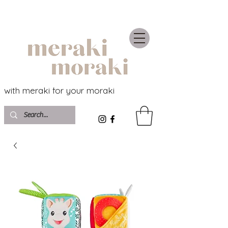
with meraki for your moraki