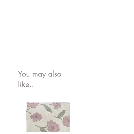
You may also
like..