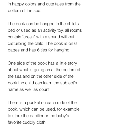
in happy colors and cute tales from the
bottom of the sea.
The book can be hanged in the child's
bed or used as an activity toy, all rooms
contain "creak" with a sound without
disturbing the child. The book is on 6
pages and has 6 ties for hanging.
One side of the book has a little story
about what is going on at the bottom of
the sea and on the other side of the
book the child can learn the subject's
name as well as count.
There is a pocket on each side of the
book, which can be used, for example,
to store the pacifier or the baby's
favorite cuddly cloth.