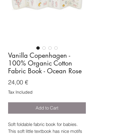
Vanilla Copenhagen -
100% Organic Cotton
Fabric Book - Ocean Rose
Price
24,00 €
Tax Included
Add to Cart
Soft foldable fabric book for babies.
This soft little textbook has nice motifs