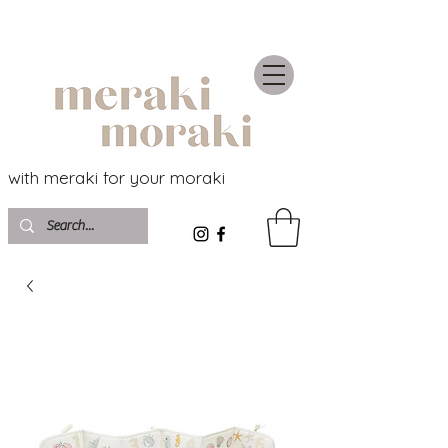
with meraki for your moraki