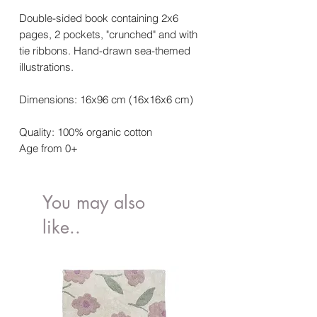
Double-sided book containing 2x6
pages, 2 pockets, "crunched" and with
tie ribbons. Hand-drawn sea-themed
illustrations.
Dimensions: 16x96 cm (16x16x6 cm)
Quality: 100% organic cotton
Age from 0+
You may also
like..