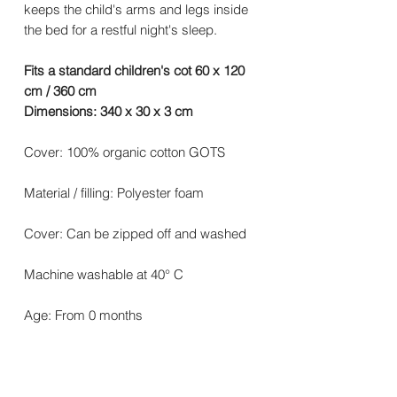
keeps the child's arms and legs inside
the bed for a restful night's sleep.
Fits a standard children's cot 60 x 120
cm / 360 cm
Dimensions: 340 x 30 x 3 cm
Cover: 100% organic cotton GOTS
Material / filling: Polyester foam
Cover: Can be zipped off and washed
Machine washable at 40° C
Age: From 0 months