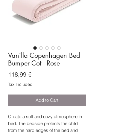
Vanilla Copenhagen Bed
Bumper Cot - Rose
Price
118,99 €
Tax Included
Add to Cart
Create a soft and cozy atmosphere in
bed. The bedside protects the child
from the hard edges of the bed and