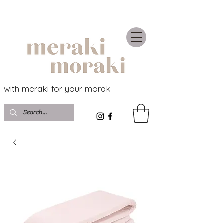
with meraki for your moraki