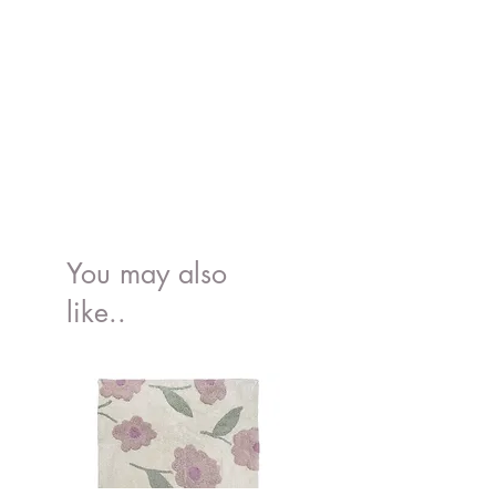
You may also
like..