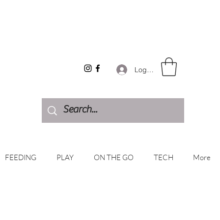
Log In
FEEDING
PLAY
ON THE GO
TECH
More