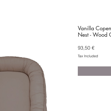
Vanilla Cope
Nest - Wood 
Price
93,50 €
Tax Included