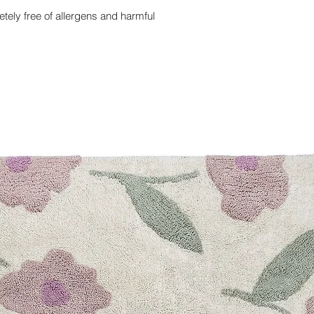
ely free of allergens and harmful