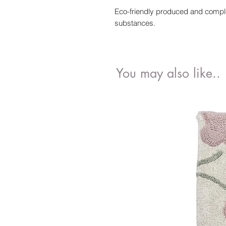
Eco-friendly produced and complet
substances.
You may also like..