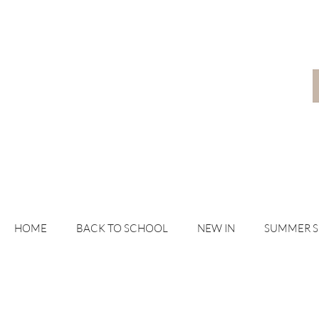
HOME
BACK TO SCHOOL
NEW IN
SUMMER 