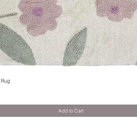
Quick View
 Rug
Add to Cart