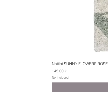
Nattiot SUNNY FLOWERS ROSE
Price
145,00 €
Tax Included