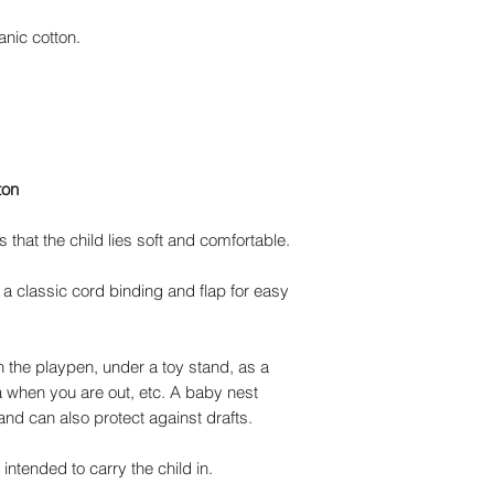
anic cotton.
ton
that the child lies soft and comfortable.
 a classic cord binding and flap for easy
n the playpen, under a toy stand, as a
 when you are out, etc. A baby nest
and can also protect against drafts.
ntended to carry the child in.