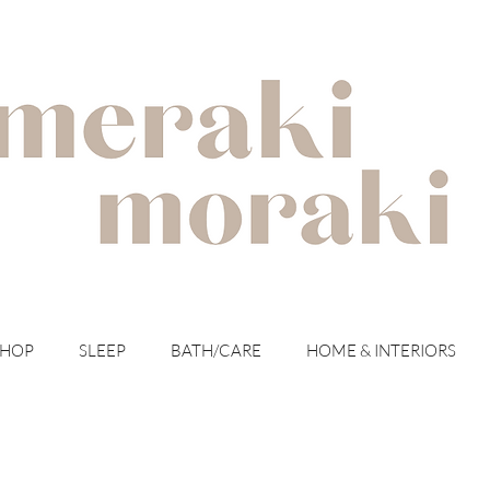
with meraki for your moraki
SHOP
SLEEP
BATH/CARE
HOME & INTERIORS