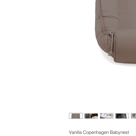
Vanilla Copenhagen Babynest