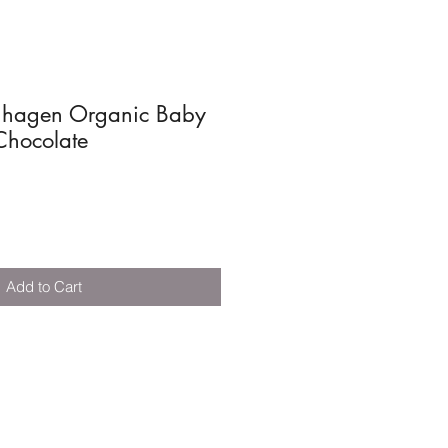
nhagen Organic Baby
Chocolate
Add to Cart