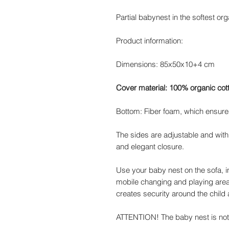
Partial babynest in the softest org
Product information:
Dimensions: 85x50x10+4 cm
Cover material: 100% organic cot
Bottom: Fiber foam, which ensures 
The sides are adjustable and with
and elegant closure.
Use your baby nest on the sofa, i
mobile changing and playing area
creates security around the child 
ATTENTION! The baby nest is not i