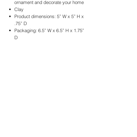
ornament and decorate your home
Clay
Product dimensions: 5” W x 5” H x
.75” D
Packaging: 6.5” W x 6.5” H x 1.75”
D
You may also
like..