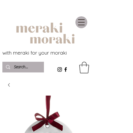
with meraki for your moraki