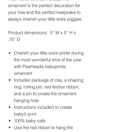
ornament is the perfect decoration for
your tree and the perfect keepsake to
always cherish your little one’s piggies.
Product dimensions: 5” W x 5” H x
.75” D
Cherish your little one’s prints during
the most wonderful time of the year
with Pearhead’s babyprints
ornament
Includes package of clay, a shaping
ring, rolling pin, red festive ribbon,
and a pin to create the ornament
hanging hole
Instructions included to create
baby’s print
100% baby safe
Use the red ribbon to hang the