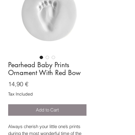
Pearhead Baby Prints
Ornament With Red Bow
Price
14,90 €
Tax Included
Add to Cart
Always cherish your little one’s prints
during the most wonderful time of the