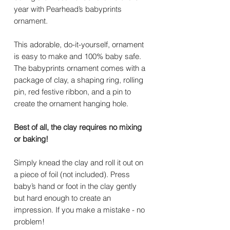
year with Pearhead’s babyprints
ornament.
This adorable, do-it-yourself, ornament
is easy to make and 100% baby safe.
The babyprints ornament comes with a
package of clay, a shaping ring, rolling
pin, red festive ribbon, and a pin to
create the ornament hanging hole.
Best of all, the clay requires no mixing
or baking!
Simply knead the clay and roll it out on
a piece of foil (not included). Press
baby’s hand or foot in the clay gently
but hard enough to create an
impression. If you make a mistake - no
problem!