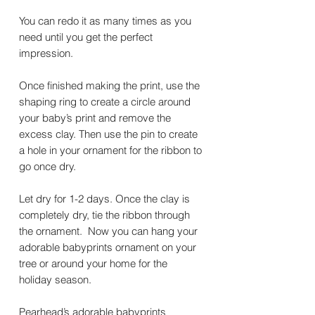
You can redo it as many times as you
need until you get the perfect
impression.
Once finished making the print, use the
shaping ring to create a circle around
your baby’s print and remove the
excess clay. Then use the pin to create
a hole in your ornament for the ribbon to
go once dry.
Let dry for 1-2 days. Once the clay is
completely dry, tie the ribbon through
the ornament. Now you can hang your
adorable babyprints ornament on your
tree or around your home for the
holiday season.
Pearhead’s adorable babyprints