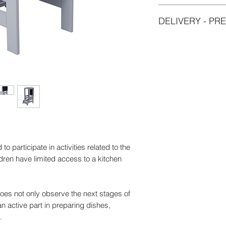
**PLEASE READ B
DELIVERY - PR
**PLEASE READ B
THIS IS A PRE ORD
THIS IS A PRE ORD
DELIVERY CAN TAK
DELIVERY CAN TAK
DELAYS CAN OCCU
ARE OUT OF merak
DELAYS CAN OCCU
d to participate in activities related to the
ARE OUT OF merak
PRE ORDER ITEM
ldren have limited access to a kitchen
REFUNDED
PRE ORDER ITEM
does not only observe the next stages of
REFUNDED
WE DO HAVE SOM
n active part in preparing dishes,
OUR SITE AVAILAB
.
YOU PREFER TO O