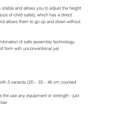
WE DO HAVE SOM
s stable and allows you to adjust the height
OUR SITE AVAILAB
 size of child safety, which has a direct
YOU PREFER TO O
 and allows them to go up and down without
mbination of safe assembly technology,
of form with unconventional yet
with 3 variants (20 – 33 – 46 cm counted
re the use any equipment or strength - just
 bar