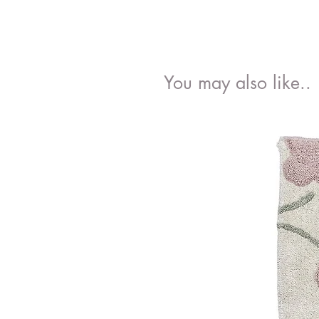
You may also like..