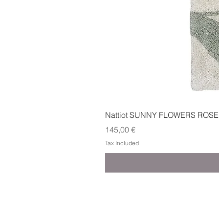
Nattiot SUNNY FLOWERS ROSE
Price
145,00 €
Tax Included