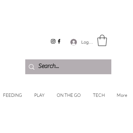
Log In
FEEDING
PLAY
ON THE GO
TECH
More