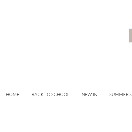
HOME
BACK TO SCHOOL
NEW IN
SUMMER 