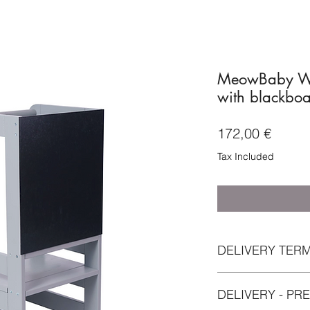
MeowBaby Wo
with blackboa
Price
172,00 €
Tax Included
DELIVERY TER
Please allow 12 busi
DELIVERY - PR
delays can occur fro
delivery of this item