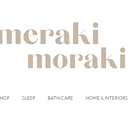
with meraki for your moraki
SHOP
SLEEP
BATH/CARE
HOME & INTERIORS