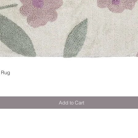
Quick View
 Rug
Add to Cart
M E R A K I M O R A K I