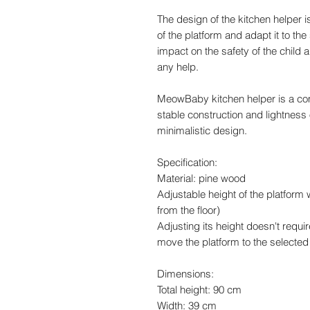
The design of the kitchen helper i
of the platform and adapt it to the
impact on the safety of the child
any help.
MeowBaby kitchen helper is a co
stable construction and lightness 
minimalistic design.
Specification:
Material: pine wood
Adjustable height of the platform 
from the floor)
Adjusting its height doesn't requi
move the platform to the selected
Dimensions:
Total height: 90 cm
Width: 39 cm