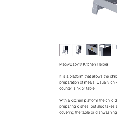
MeowBaby® Kitchen Helper
It is a platform that allows the chil
preparation of meals. Usually chi
counter, sink or table.
With a kitchen platform the child 
preparing dishes, but also takes a
covering the table or dishwashing