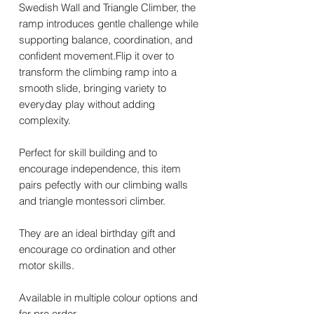
Swedish Wall and Triangle Climber, the
ramp introduces gentle challenge while
supporting balance, coordination, and
confident movement.Flip it over to
transform the climbing ramp into a
smooth slide, bringing variety to
everyday play without adding
complexity.
Perfect for skill building and to
encourage independence, this item
pairs pefectly with our climbing walls
and triangle montessori climber.
They are an ideal birthday gift and
encourage co ordination and other
motor skills.
Available in multiple colour options and
for pre order.