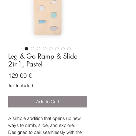
Leg & Go Ramp & Slide
2in1, Pastel
Price
129,00 €
Tax Included
Add to Cart
A simple addition that opens up new
ways to climb, slide, and explore.
Designed to pair seamlessly with the