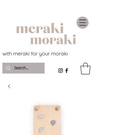
with meraki for your moraki