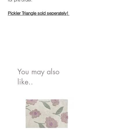
Pickler Triangle sold seperately!
You may also
like..