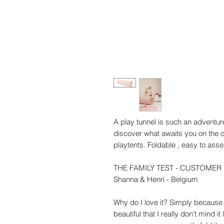
A play tunnel is such an adventur
discover what awaits you on the ot
playtents. Foldable , easy to ass
THE FAMILY TEST - CUSTOMER
Shanna & Henri - Belgium
Why do I love it? Simply because it
beautiful that I really don’t mind it