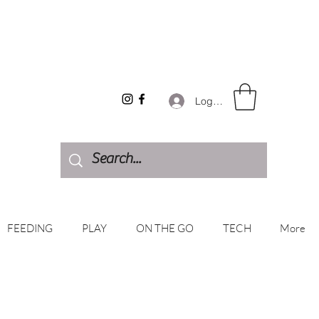
Log In
FEEDING
PLAY
ON THE GO
TECH
More