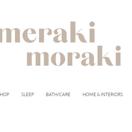
with meraki for your moraki
SHOP
SLEEP
BATH/CARE
HOME & INTERIORS