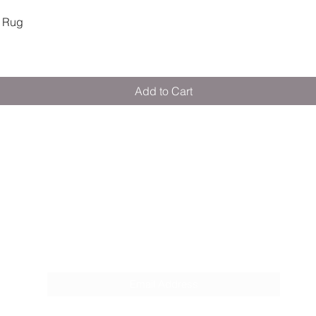
Quick View
 Rug
Add to Cart
M E R A K I M O R A K I
Pop your email below & never miss our
discounts & deals!