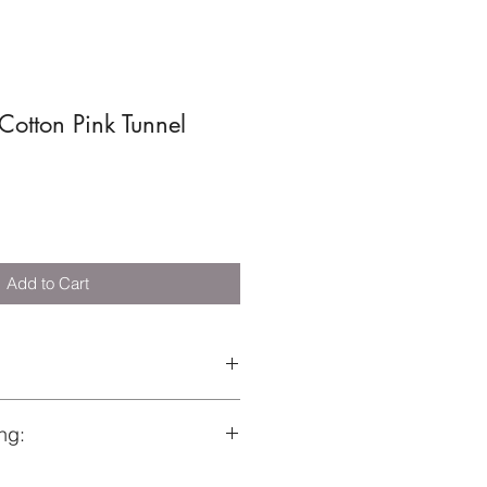
Cotton Pink Tunnel
Add to Cart
0696
ng:
s