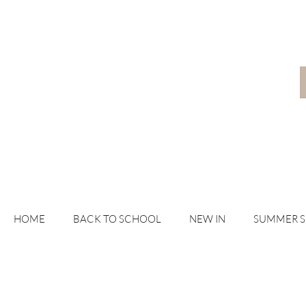
HOME
BACK TO SCHOOL
NEW IN
SUMMER 