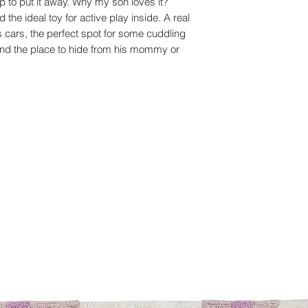
up to put it away. Why my son loves it?
 the ideal toy for active play inside. A real
is cars, the perfect spot for some cuddling
and the place to hide from his mommy or