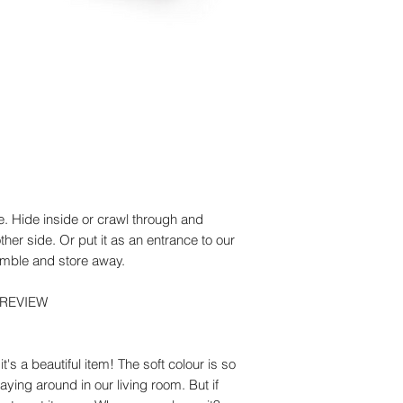
Textile: Cotton Wires
Weight (g): 1220
Maintenance
The fabric can be ge
with a small brush. 
e. Hide inside or crawl through and
her side. Or put it as an entrance to our
emble and store away.
 REVIEW
's a beautiful item! The soft colour is so
 laying around in our living room. But if