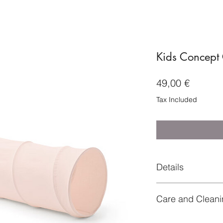
Kids Concept 
Price
49,00 €
Tax Included
Details
Article number: 100
Care and Cleani
Rec. Age: 36 month
Diameter (cm): 47
Material
Number of Parts: 1