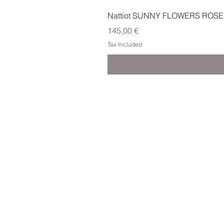
Nattiot SUNNY FLOWERS ROSE
Price
145,00 €
Tax Included