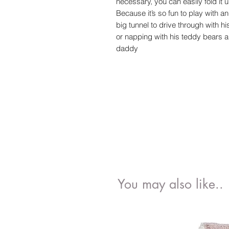
necessary, you can easily fold it 
Because it’s so fun to play with and
big tunnel to drive through with h
or napping with his teddy bears 
daddy
You may also like..