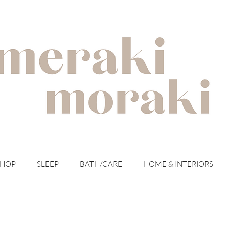
with meraki for your moraki
SHOP
SLEEP
BATH/CARE
HOME & INTERIORS