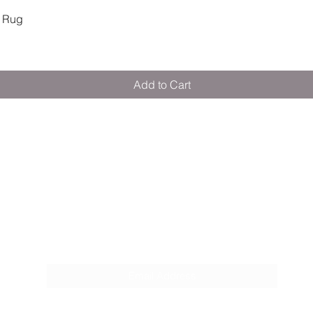
 Rug
Quick View
Add to Cart
M E R A K I M O R A K I
Pop your email below & never miss our
discounts & deals!