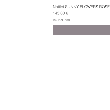
Nattiot SUNNY FLOWERS ROSE
Price
145,00 €
Tax Included