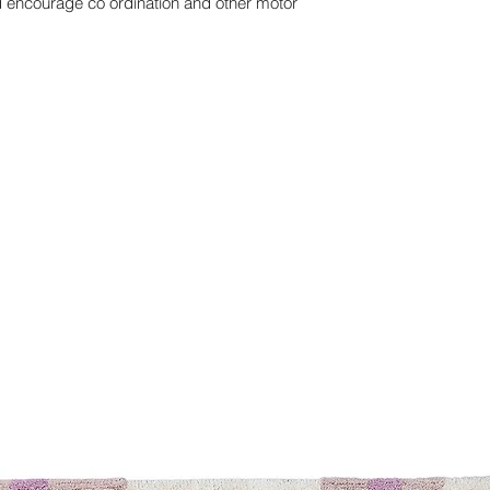
nd encourage co ordination and other motor