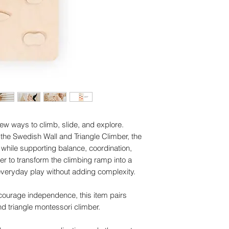
ew ways to climb, slide, and explore.
the Swedish Wall and Triangle Climber, the
while supporting balance, coordination,
er to transform the climbing ramp into a
 everyday play without adding complexity.
encourage independence, this item pairs
nd triangle montessori climber.