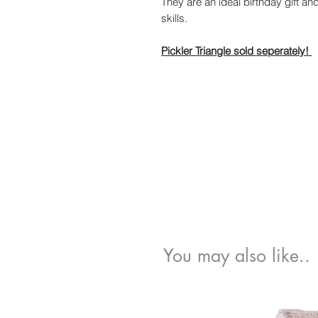
They are an ideal birthday gift a
skills.
Pickler Triangle sold seperately!
You may also like..