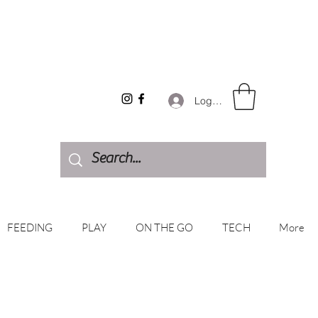
Log In
FEEDING
PLAY
ON THE GO
TECH
More