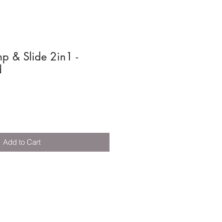
p & Slide 2in1 -
d
Add to Cart