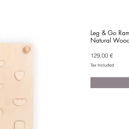
Leg & Go Ram
Natural Woo
Price
129,00 €
Tax Included