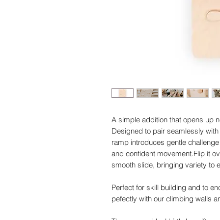
A simple addition that opens up n
Designed to pair seamlessly with 
ramp introduces gentle challenge 
and confident movement.Flip it ov
smooth slide, bringing variety to
Perfect for skill building and to 
pefectly with our climbing walls a