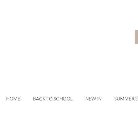
HOME
BACK TO SCHOOL
NEW IN
SUMMER 