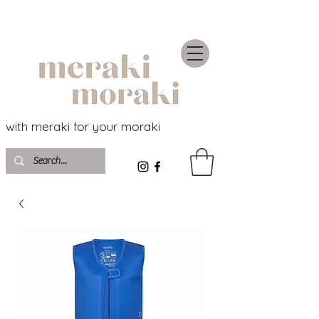
with meraki for your moraki