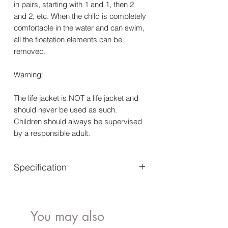
in pairs, starting with 1 and 1, then 2
and 2, etc. When the child is completely
comfortable in the water and can swim,
all the floatation elements can be
removed.
Warning:
The life jacket is NOT a life jacket and
should never be used as such.
Children should always be supervised
by a responsible adult.
Specification
Age: 1-3 years - Adjustable crotch
strap with click buckle
You may also