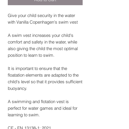
Give your child security in the water
with Vanilla Copenhagen's swim vest
A swim vest increases your child's
comfort and safety in the water, while
also giving the child the most optimal
position to learn to swim.
It is important to ensure that the
floatation elements are adapted to the
child's level so that it provides sufficient
buoyancy.
A swimming and flotation vest is
perfect for water games and ideal for
learning to swim.
CE - EN 13138-1: 2021