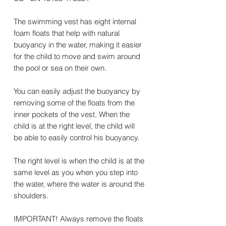
The swimming vest has eight internal
foam floats that help with natural
buoyancy in the water, making it easier
for the child to move and swim around
the pool or sea on their own.
You can easily adjust the buoyancy by
removing some of the floats from the
inner pockets of the vest. When the
child is at the right level, the child will
be able to easily control his buoyancy.
The right level is when the child is at the
same level as you when you step into
the water, where the water is around the
shoulders.
IMPORTANT! Always remove the floats