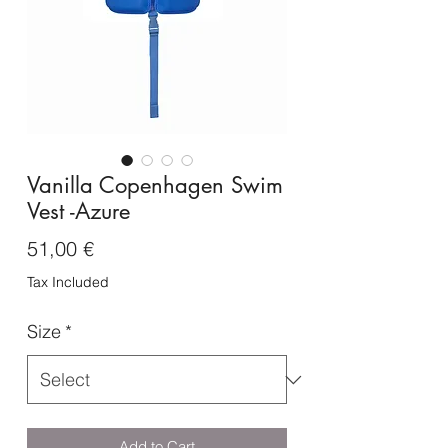
Vanilla Copenhagen Swim
Vest -Azure
Price
51,00 €
Tax Included
Size
*
Add to Cart