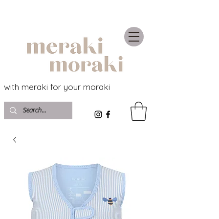
with meraki for your moraki