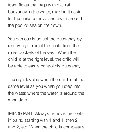
foam floats that help with natural
buoyancy in the water, making it easier
for the child to move and swim around
the pool or sea on their own.
You can easily adjust the buoyancy by
removing some of the floats from the
inner pockets of the vest. When the
child is at the right level, the child will
be able to easily control his buoyancy.
The right level is when the child is at the
same level as you when you step into
the water, where the water is around the
shoulders.
IMPORTANT! Always remove the floats
in pairs, starting with 1 and 1, then 2
and 2, etc. When the child is completely