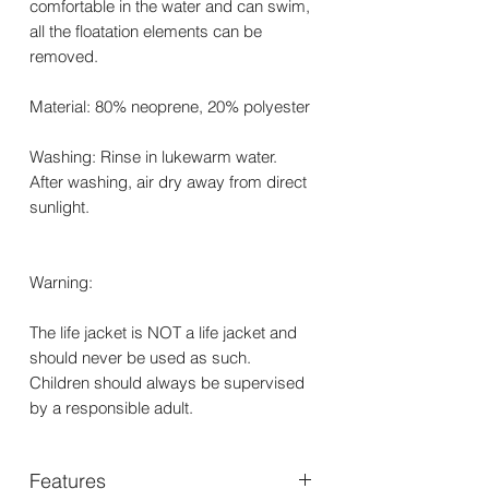
comfortable in the water and can swim,
all the floatation elements can be
removed.
Material: 80% neoprene, 20% polyester
Washing: Rinse in lukewarm water.
After washing, air dry away from direct
sunlight.
Warning:
The life jacket is NOT a life jacket and
should never be used as such.
Children should always be supervised
by a responsible adult.
Features