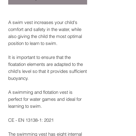
A swim vest increases your child's
comfort and safety in the water, while
also giving the child the most optimal
position to learn to swim.
It is important to ensure that the
floatation elements are adapted to the
child's level so that it provides sufficient
buoyancy.
A swimming and flotation vest is
perfect for water games and ideal for
learning to swim.
CE - EN 13138-1: 2021
The swimming vest has eight internal