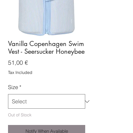
Vanilla Copenhagen Swim
Vest - Seersucker Honeybee
Price
51,00 €
Tax Included
Size
*
Out of Stock
Notify When Available