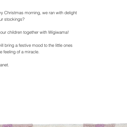
 Christmas morning, we ran with delight
ur stockings?
o our children together with Wigiwama!
ll bring a festive mood to the little ones
e feeling of a miracle.
lanet.