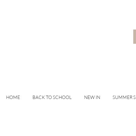
HOME
BACK TO SCHOOL
NEW IN
SUMMER 