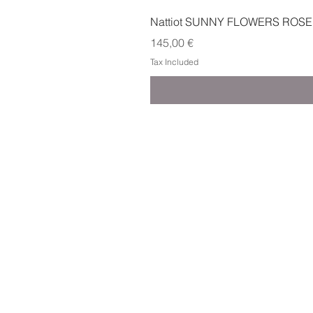
Nattiot SUNNY FLOWERS ROSE
Price
145,00 €
Tax Included