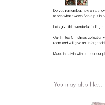
Do you remember, how on a snowy
to see what sweets Santa put in o
Lets give this wonderful feeling t
Our limited Christmas collection wi
room and will give an unforgettabl
Made in Latvia with care for our p
You may also like..