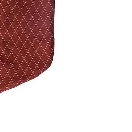
cotton satin & 80% c
★ Filling: 100% Micr
easy to care, lightw
★ Size: Length 47 c
★ Don't worry — you
machine!