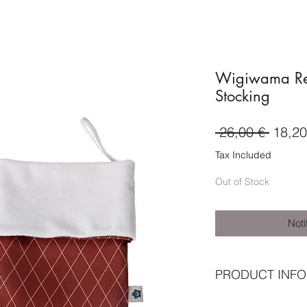
Wigiwama Re
Stocking
Regul
 26,00 € 
18,20
Price
Tax Included
Out of Stock
Noti
PRODUCT INFO
★ Outer shell: 10