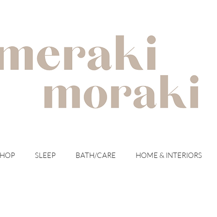
with meraki for your moraki
SHOP
SLEEP
BATH/CARE
HOME & INTERIORS