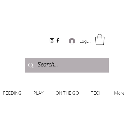
Log In
FEEDING
PLAY
ON THE GO
TECH
More