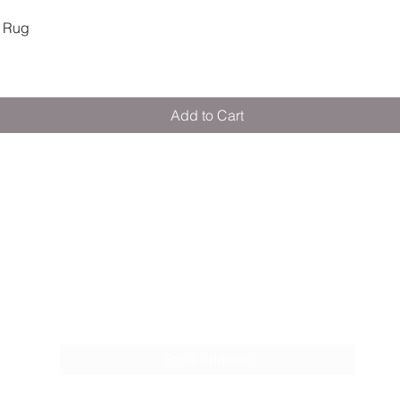
Quick View
 Rug
Add to Cart
M E R A K I M O R A K I
Pop your email below & never miss our
discounts & deals!