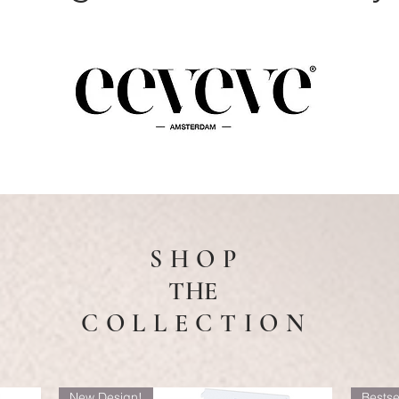
S H O P
THE
C O L L E C T I O N
New Design!
Bestse