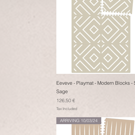
Quick View
Eeveve - Playmat - Modern Blocks - 
Sage
Price
126,50 €
Tax Included
ARRIVING 10/03/24