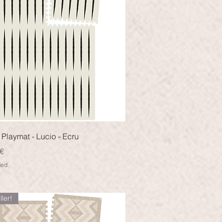
Quick View
Playmat - Lucio - Ecru
€
ded
ller!