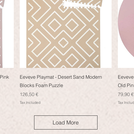
Quick View
Pink
Eeveve Playmat - Desert Sand Modern
Eeveve 
Blocks Foam Puzzle
Old Pin
Price
Price
126,50 €
79,90 €
Tax Included
Tax Inclu
Load More