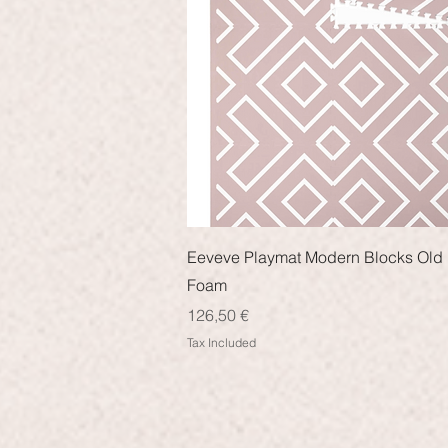
Quick View
Eeveve Playmat Modern Blocks Old 
Foam
Price
126,50 €
Tax Included