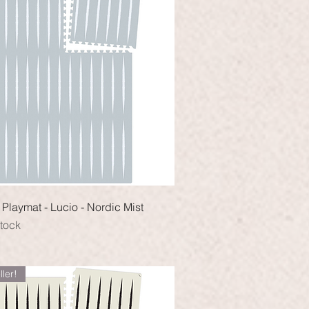
Quick View
Playmat - Lucio - Nordic Mist
stock
ller!