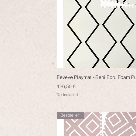
Quick View
Eeveve Playmat - Beni Ecru Foam P
Price
126,50 €
Tax Included
Bestseller!