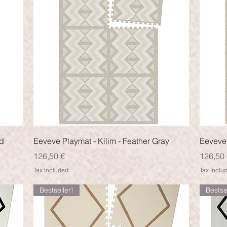
Quick View
nd
Eeveve Playmat - Kilim - Feather Gray
Eeveve 
Price
Price
126,50 €
126,50 
Tax Included
Tax Inclu
Bestseller!
Bestse