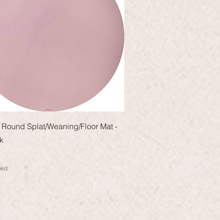
Quick View
Round Splat/Weaning/Floor Mat -
k
ded