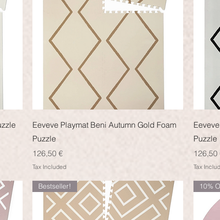
Quick View
uzzle
Eeveve Playmat Beni Autumn Gold Foam
Eeveve
Puzzle
Puzzle
Price
Price
126,50 €
126,50 
Tax Included
Tax Inclu
Bestseller!
10% O