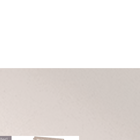
ller!