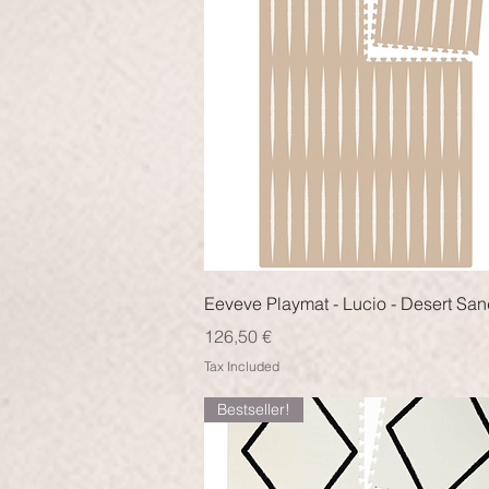
Quick View
Eeveve Playmat - Lucio - Desert Sa
Price
126,50 €
Tax Included
Bestseller!