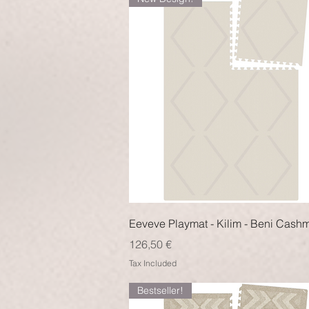
Quick View
Eeveve Playmat - Kilim - Beni Cash
Price
126,50 €
Tax Included
Bestseller!