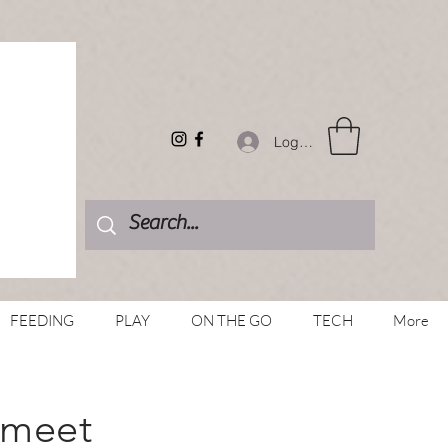
Log In
FEEDING
PLAY
ON THE GO
TECH
More
 meet