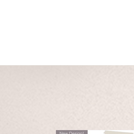
New Design!