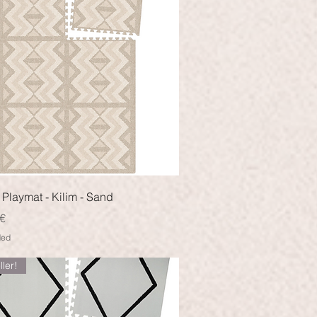
Quick View
Playmat - Kilim - Sand
€
ded
ller!