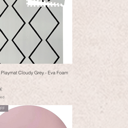
Quick View
 Playmat Cloudy Grey - Eva Foam
€
ded
FF