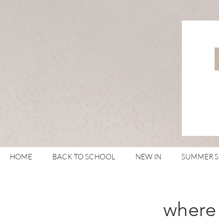
HOME
BACK TO SCHOOL
NEW IN
SUMMER 
where 