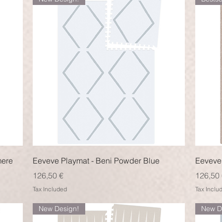
Quick View
mere
Eeveve Playmat - Beni Powder Blue
Eeveve 
Price
Price
126,50 €
126,50 
Tax Included
Tax Inclu
New Design!
New D