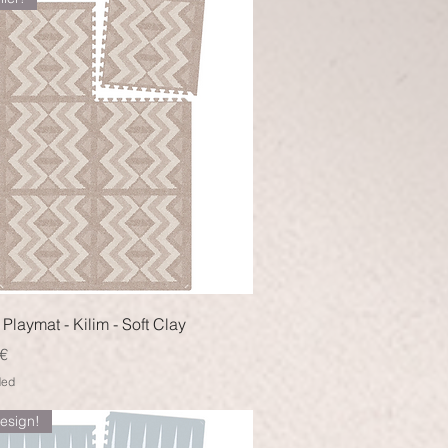
Quick View
Playmat - Kilim - Soft Clay
€
ded
esign!