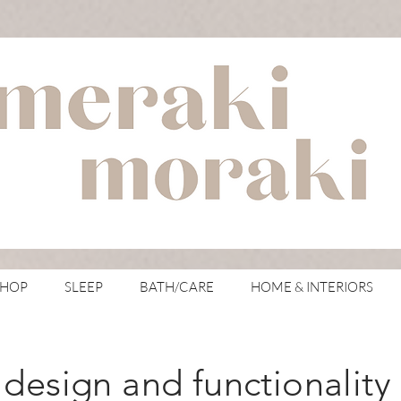
with meraki for your moraki
SHOP
SLEEP
BATH/CARE
HOME & INTERIORS
design and functionality