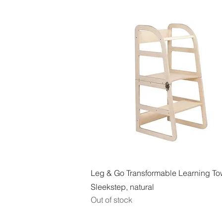
Quick View
Leg & Go Transformable Learning To
Sleekstep, natural
Out of stock