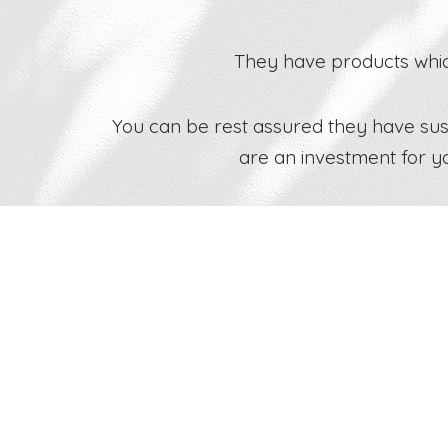
They have products which
You can be rest assured they have susta
are an investment for y