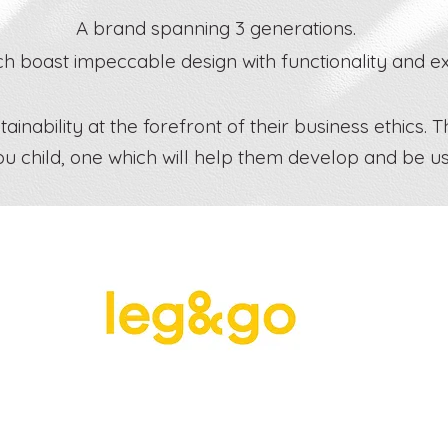
A brand spanning 3 generations.
 boast impeccable design with functionality and exp
inability at the forefront of their business ethics. T
ou child, one which will help them develop and be u