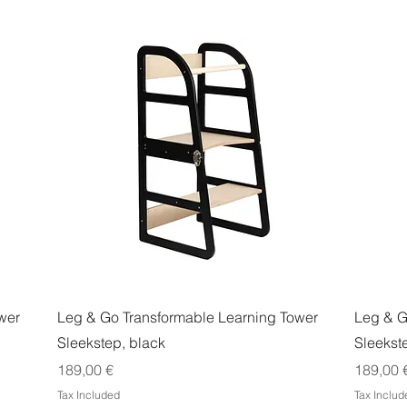
Quick View
wer
Leg & Go Transformable Learning Tower
Leg & G
Sleekstep, black
Sleekst
Price
Price
189,00 €
189,00 
Tax Included
Tax Includ