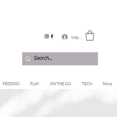
Log In
FEEDING
PLAY
ON THE GO
TECH
More