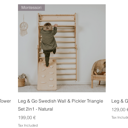
Montessori
Quick View
Tower
Leg & Go Swedish Wall & Pickler Triangle
Leg & G
Set 2in1 - Natural
Price
129,00 
Price
199,00 €
Tax Includ
Tax Included