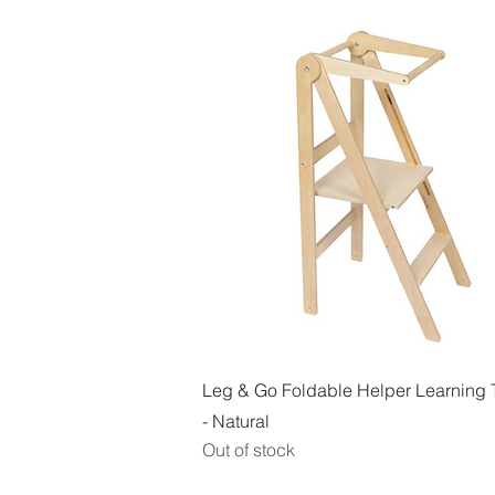
Quick View
Leg & Go Foldable Helper Learning 
- Natural
Out of stock