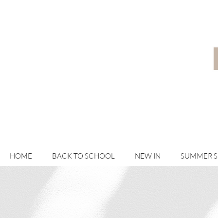
HOME
BACK TO SCHOOL
NEW IN
SUMMER 