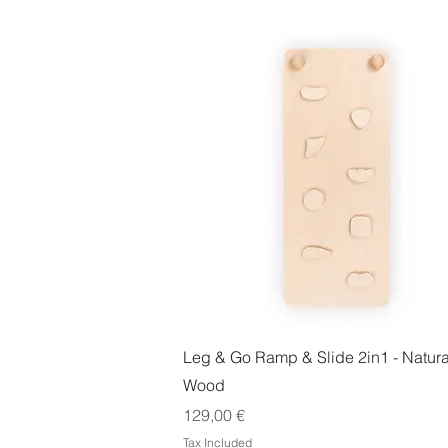
Quick View
Leg & Go Ramp & Slide 2in1 - Natura
Wood
Price
129,00 €
Tax Included