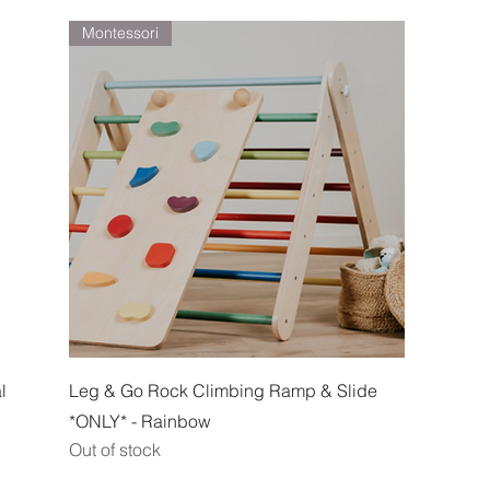
Montessori
Quick View
l
Leg & Go Rock Climbing Ramp & Slide
*ONLY* - Rainbow
Out of stock