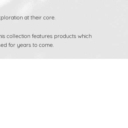
loration at their core.
his collection features products which
sed for years to come.