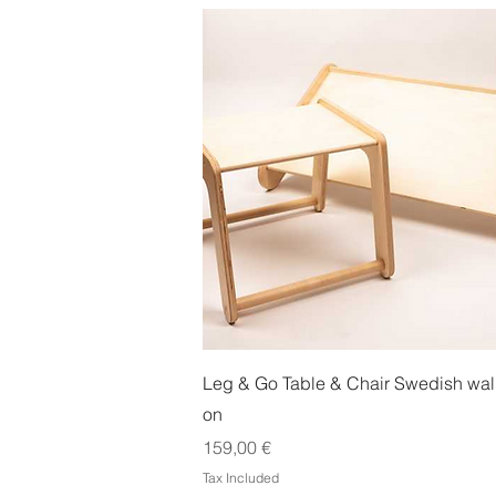
Quick View
Leg & Go Table & Chair Swedish wal
on
Price
159,00 €
Tax Included