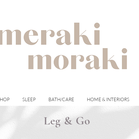
with meraki for your moraki
SHOP
SLEEP
BATH/CARE
HOME & INTERIORS
Leg & Go