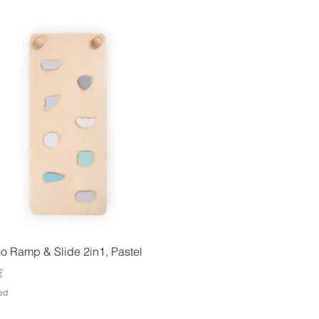
Quick View
o Ramp & Slide 2in1, Pastel
€
ed