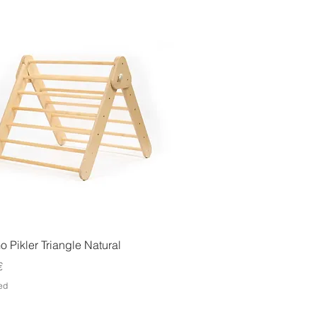
Quick View
 Pikler Triangle Natural
€
ed