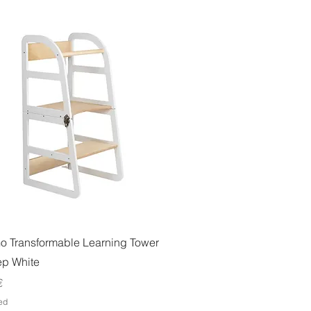
Quick View
o Transformable Learning Tower
ep White
€
ed