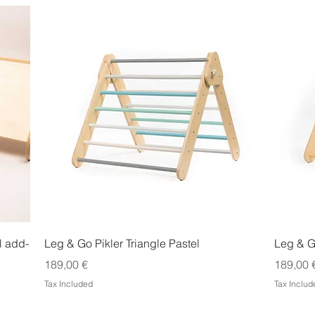
Quick View
l add-
Leg & Go Pikler Triangle Pastel
Leg & Go
Price
Price
189,00 €
189,00 
Tax Included
Tax Includ