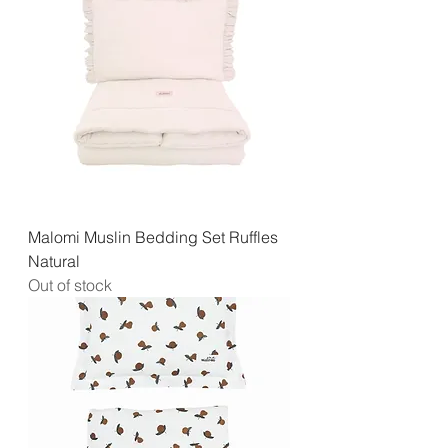
Malomi Muslin Bedding Set Ruffles
Natural
Out of stock