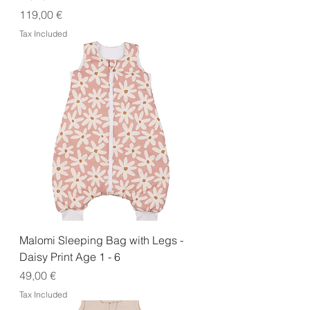
Price
119,00 €
Tax Included
Malomi Sleeping Bag with Legs -
Daisy Print Age 1 - 6
Price
49,00 €
Tax Included