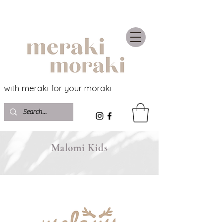
with meraki for your moraki
Malomi Kids