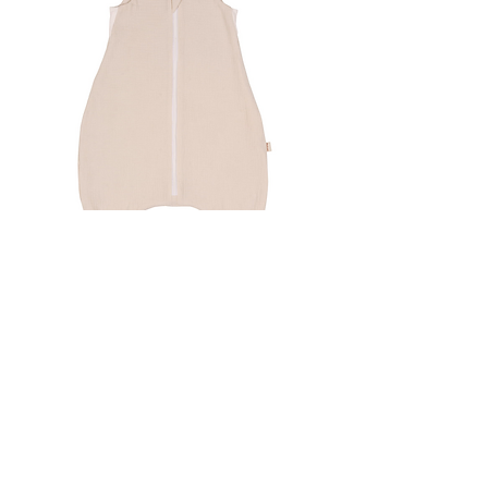
Malomi Sleeping Bag with Legs -
Natural Muslin Age 1-6
Out of stock