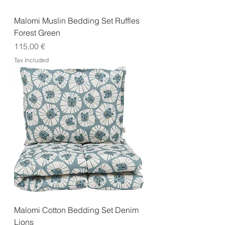
Malomi Muslin Bedding Set Ruffles
Forest Green
Price
115,00 €
Tax Included
Malomi Cotton Bedding Set Denim
Lions