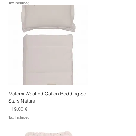
Tax Included
Malomi Washed Cotton Bedding Set
Stars Natural
Price
119,00 €
Tax Included