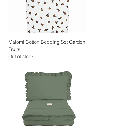
Malomi Cotton Bedding Set Garden
Fruits
Out of stock