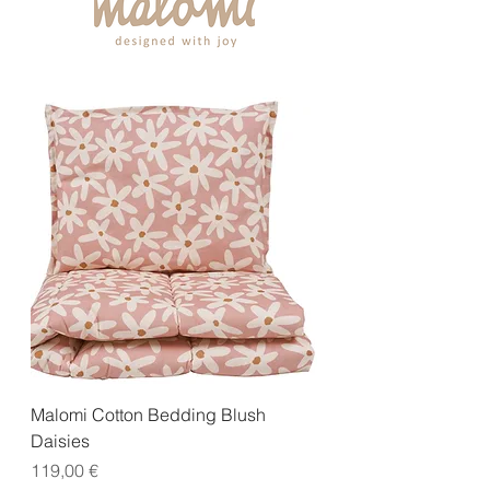
Malomi Cotton Bedding Blush
Daisies
Price
119,00 €