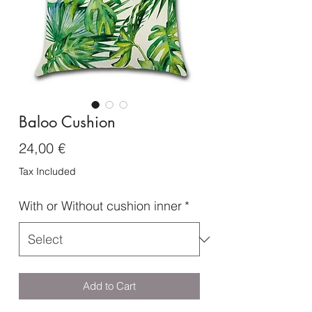
Baloo Cushion
Price
24,00 €
Tax Included
With or Without cushion inner
*
Add to Cart