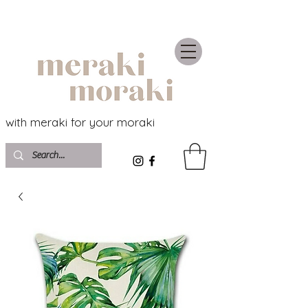
with meraki for your moraki