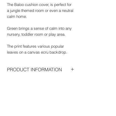
The Baloo cushion cover, is perfect for
a jungle themed room or even a neutral
calm home.
Green brings a sense of calm into any
nursery, toddler room or play area.
The print features various popular
leaves on a canvas ecru backdrop.
PRODUCT INFORMATION
Dimensions
45cm x 45 cm
Net weight
100g
Materials
100% polyester