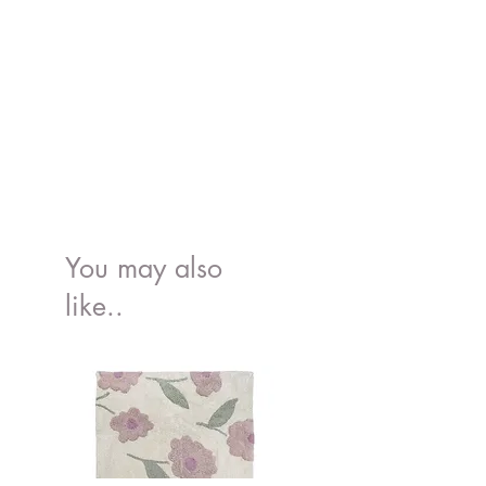
Wash:
30 degrees
You may also
like..