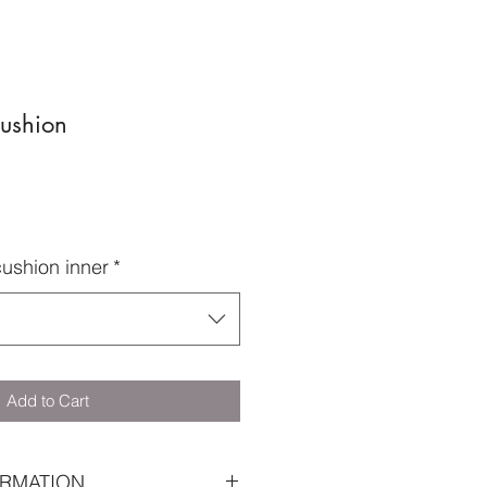
Cushion
cushion inner
*
Add to Cart
RMATION