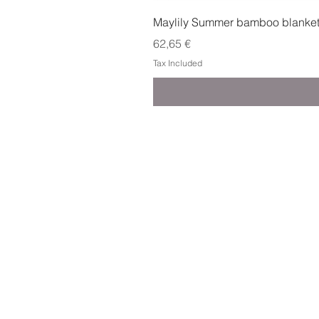
Maylily Summer bamboo blanket w
Price
62,65 €
Tax Included