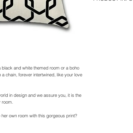
Dimensions
45cm x 45 cm
Net weight
100g
Materials
100% polyester
Wash:
30 degrees
r a black and white themed room or a boho
a chain, forever intertwined, like your love
 world in design and we assure you, it is the
y room.
her own room with this gorgeous print?