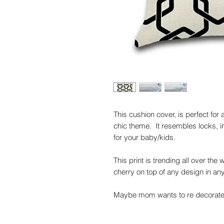
This cushion cover, is perfect fo
chic theme. It resembles locks, in 
for your baby/kids.
This print is trending all over the
cherry on top of any design in an
Maybe mom wants to re decorate 