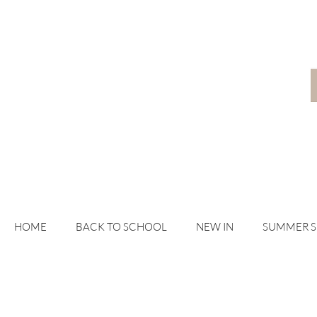
HOME
BACK TO SCHOOL
NEW IN
SUMMER 