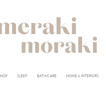
with meraki for your moraki
SHOP
SLEEP
BATH/CARE
HOME & INTERIORS