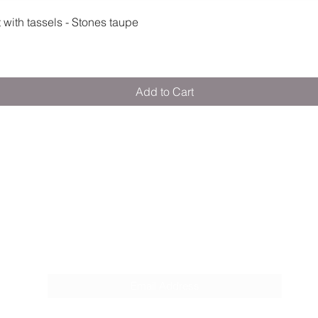
Quick View
ith tassels - Stones taupe
Add to Cart
M E R A K I M O R A K I
Pop your email below & never miss our
discounts & deals!