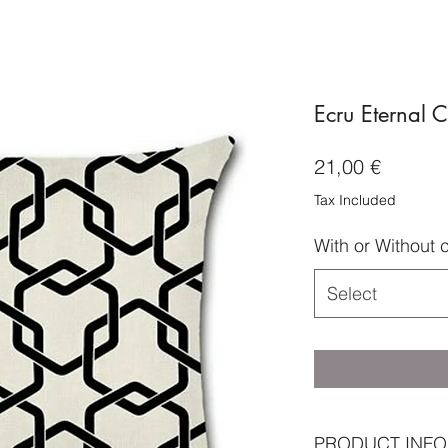
Ecru Eternal 
Price
21,00 €
Tax Included
With or Without 
Select
PRODUCT INFO