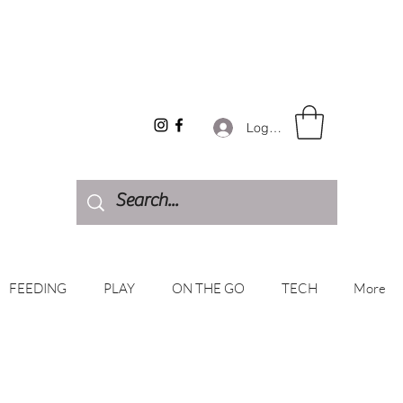
Log In
FEEDING
PLAY
ON THE GO
TECH
More