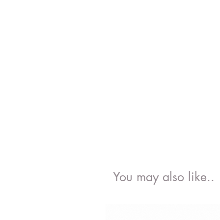
You may also like..