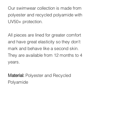
Our swimwear collection is made from
polyester and recycled polyamide with
UV50+ protection.
All pieces are lined for greater comfort
and have great elasticity so they don't
mark and behave like a second skin.
They are available from 12 months to 4
years.
Material:
Polyester and Recycled
Polyamide