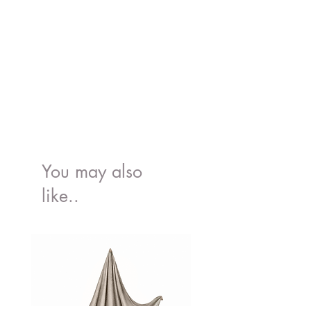
You may also
like..