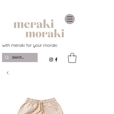
with meraki for your moraki