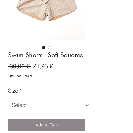
Swim Shorts - Soft Squares
Regular
Sale
 39,90 € 
21,95 €
Price
Price
Tax Included
Size
*
Add to Cart