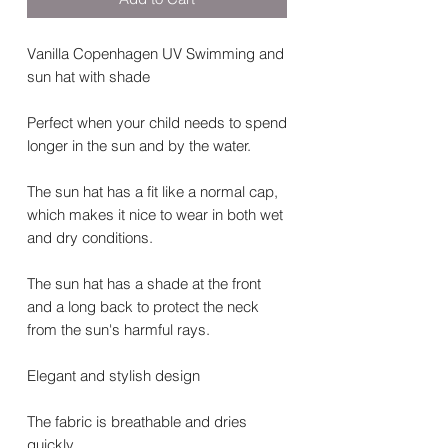
Vanilla Copenhagen UV Swimming and
sun hat with shade
Perfect when your child needs to spend
longer in the sun and by the water.
The sun hat has a fit like a normal cap,
which makes it nice to wear in both wet
and dry conditions.
The sun hat has a shade at the front
and a long back to protect the neck
from the sun's harmful rays.
Elegant and stylish design
The fabric is breathable and dries
quickly