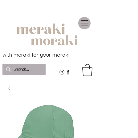
with meraki for your moraki