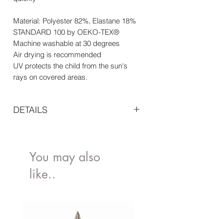
Material: Polyester 82%, Elastane 18%
STANDARD 100 by OEKO-TEX®
Machine washable at 30 degrees
Air drying is recommended
UV protects the child from the sun's
rays on covered areas.
DETAILS
CE European standard: EN 13138-1:
You may also
2014
like..
STANDARD 100 by OEKO-TEX®
Material: Neoprene 80%, polyester
10%, nylon 10%
Air drying is recommended
YKK zipper with velcro closes so that