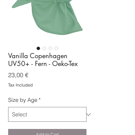
Vanilla Copenhagen
UV50+ - Fern - Oeko-Tex
Price
23,00 €
Tax Included
Size by Age
*
Add to Cart