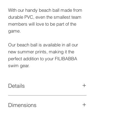
With our handy beach ball made from
durable PVC, even the smallest team
members will love to be part of the
game.
Our beach ball is available in all our
new summer prints, making it the
perfect addition to your FILIBABBA
swim gear.
Details
Materials
PVC
Dimensions
Washing
Clean in warm
Height (cm)
40,00
instructions
soapy water
Air dry
Width (cm)
40,00