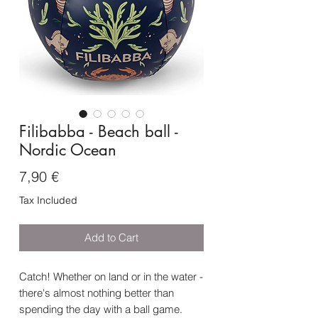
Filibabba - Beach ball -
Nordic Ocean
Price
7,90 €
Tax Included
Add to Cart
Catch! Whether on land or in the water -
there's almost nothing better than
spending the day with a ball game.