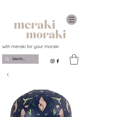
with meraki for your moraki