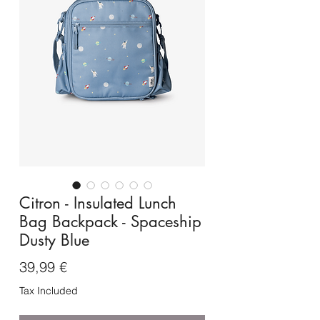
Citron - Insulated Lunch
Bag Backpack - Spaceship
Dusty Blue
Price
39,99 €
Tax Included