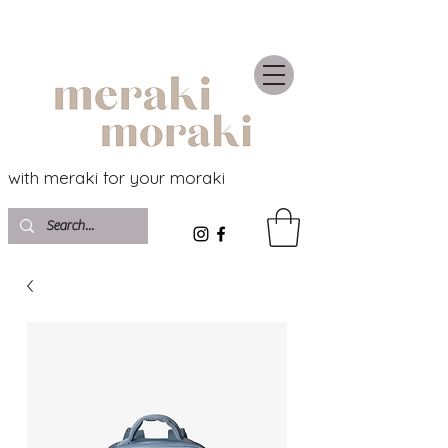
with meraki for your moraki