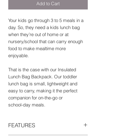
Add to Cart
Your kids go through 3 to 5 meals in a
day. So, they need a kids lunch bag
when they’re out of home or at
nursery/school that can carry enough
food to make mealtime more
enjoyable.
That is the case with our Insulated
Lunch Bag Backpack. Our toddler
lunch bag is small, lightweight and
easy to carry, making it the perfect
companion for on-the-go or
school-day meals.
FEATURES