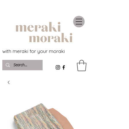
with meraki for your moraki