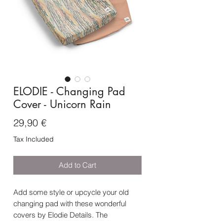
ELODIE - Changing Pad
Cover - Unicorn Rain
Price
29,90 €
Tax Included
Add to Cart
Add some style or upcycle your old
changing pad with these wonderful
covers by Elodie Details. The