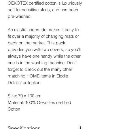
OEKOTEX certified cotton is luxuriously
soft for sensitive skins, and has been
pre-washed.
An elastic underside makes it easy to
fit over a majority of changing mats or
pads on the market. This pack
provides you with two covers, so you’ll
always have one handy while the other
one is in the washing machine. Don’t
forget to check out the many other
matching HOME items in Elodie
Details’ collection.
Size: 70 x 100 cm
Material: 100% Oeko-Tex certified
Cotton
Specifications