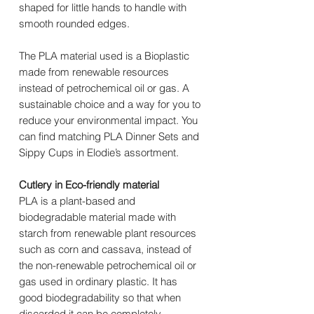
shaped for little hands to handle with
smooth rounded edges.
The PLA material used is a Bioplastic
made from renewable resources
instead of petrochemical oil or gas. A
sustainable choice and a way for you to
reduce your environmental impact. You
can find matching PLA Dinner Sets and
Sippy Cups in Elodie’s assortment.
Cutlery in Eco-friendly material
PLA is a plant-based and
biodegradable material made with
starch from renewable plant resources
such as corn and cassava, instead of
the non-renewable petrochemical oil or
gas used in ordinary plastic. It has
good biodegradability so that when
discarded it can be completely