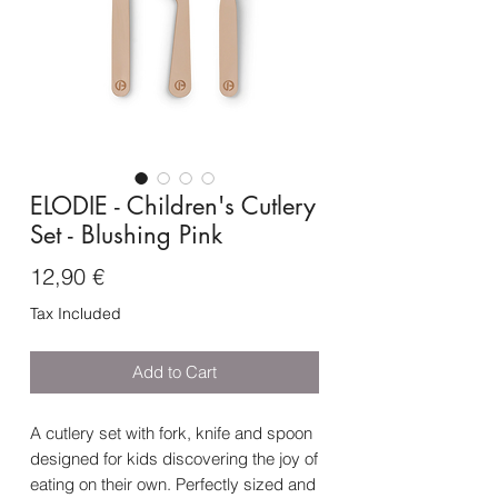
ELODIE - Children's Cutlery
Set - Blushing Pink
Price
12,90 €
Tax Included
Add to Cart
A cutlery set with fork, knife and spoon
designed for kids discovering the joy of
eating on their own. Perfectly sized and