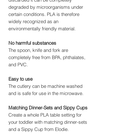
degraded by microorganisms under
certain conditions. PLA is therefore
widely recognized as an
environmentally friendly material.
No harmful substances
The spoon, knife and fork are
completely free from BPA, phthalates,
and PVC.
Easy to use
The cutlery can be machine washed
and is safe for use in the microwave.
Matching Dinner-Sets and Sippy Cups
Create a whole PLA table setting for
your toddler with matching dinner-sets
and a Sippy Cup from Elodie.