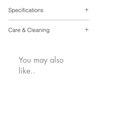
Specifications
Material: 100% PLA
Care & Cleaning
Article Number: 60265104151NA
Dishwasher safe
You may also
like..