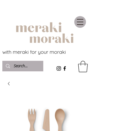
with meraki for your moraki