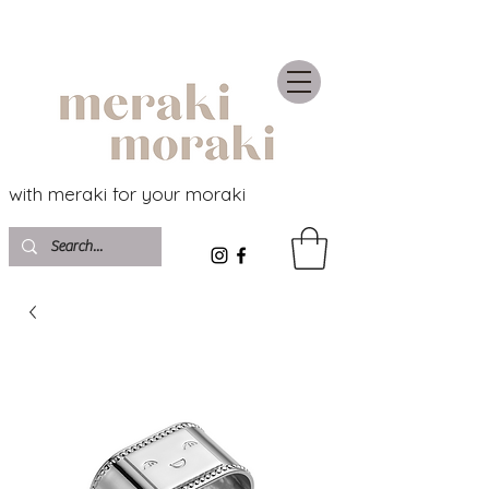
with meraki for your moraki