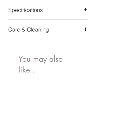
Specifications
Material: 100% PLA
Care & Cleaning
Article Number: 60265104151NA
Dishwasher safe
You may also
like..