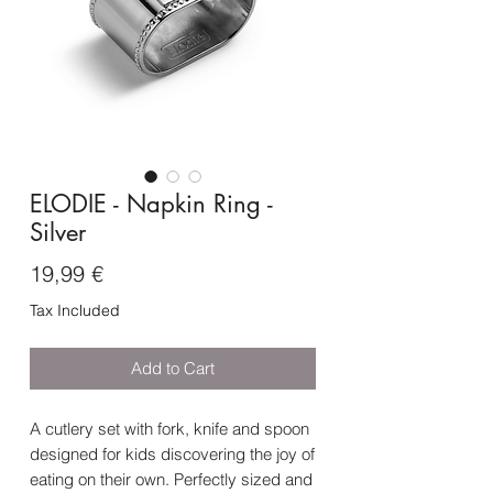
ELODIE - Napkin Ring -
Silver
Price
19,99 €
Tax Included
Add to Cart
A cutlery set with fork, knife and spoon
designed for kids discovering the joy of
eating on their own. Perfectly sized and