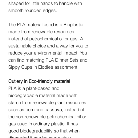
shaped for little hands to handle with
smooth rounded edges.
The PLA material used is a Bioplastic
made from renewable resources
instead of petrochemical oil or gas. A
sustainable choice and a way for you to
reduce your environmental impact. You
can find matching PLA Dinner Sets and
Sippy Cups in Elodie’s assortment.
Cutlery in Eco-friendly material
PLA is a plant-based and
biodegradable material made with
starch from renewable plant resources
such as corn and cassava, instead of
the non-renewable petrochemical oil or
gas used in ordinary plastic. It has
good biodegradability so that when
discarded it can be completely