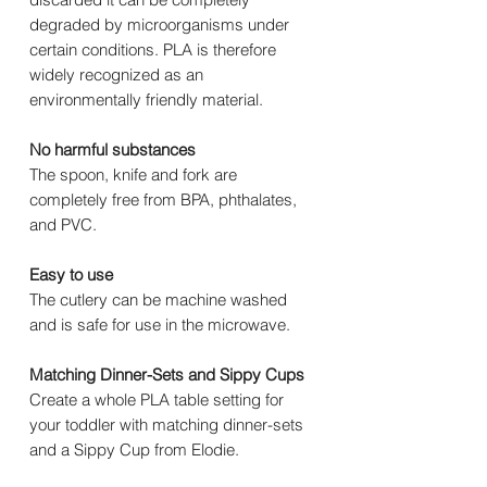
degraded by microorganisms under
certain conditions. PLA is therefore
widely recognized as an
environmentally friendly material.
No harmful substances
The spoon, knife and fork are
completely free from BPA, phthalates,
and PVC.
Easy to use
The cutlery can be machine washed
and is safe for use in the microwave.
Matching Dinner-Sets and Sippy Cups
Create a whole PLA table setting for
your toddler with matching dinner-sets
and a Sippy Cup from Elodie.