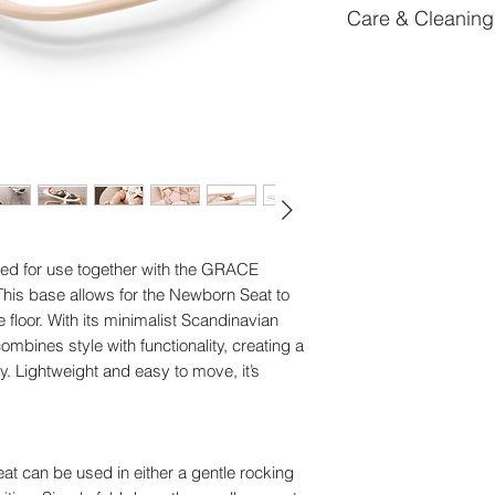
Care & Cleaning
Certifications : EN 
Length: 75 cm
To remove stains, su
Width: 47 cm
Weight: 1,38 kg
Article Number: 6
d for use together with the GRACE
This base allows for the Newborn Seat to
floor. With its minimalist Scandinavian
mbines style with functionality, creating a
. Lightweight and easy to move, it’s
at can be used in either a gentle rocking