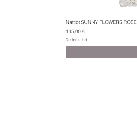
Nattiot SUNNY FLOWERS ROSE
Price
145,00 €
Tax Included