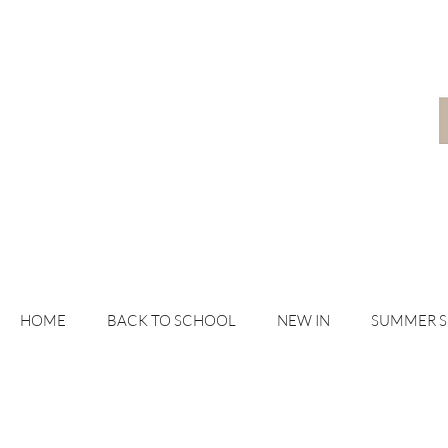
HOME
BACK TO SCHOOL
NEW IN
SUMMER 