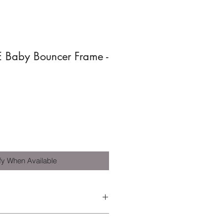
 Baby Bouncer Frame -
fy When Available