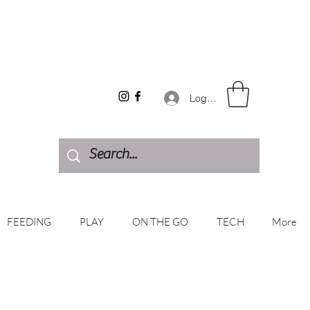
Log In
FEEDING
PLAY
ON THE GO
TECH
More