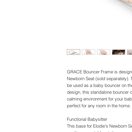
GRACE Bouncer Frame is designe
Newborn Seat (sold separately). 
be used as a baby bouncer on the 
design, this standalone bouncer co
calming environment for your baby
perfect for any room in the home.
Functional Babysitter
This base for Elodie's Newborn Se