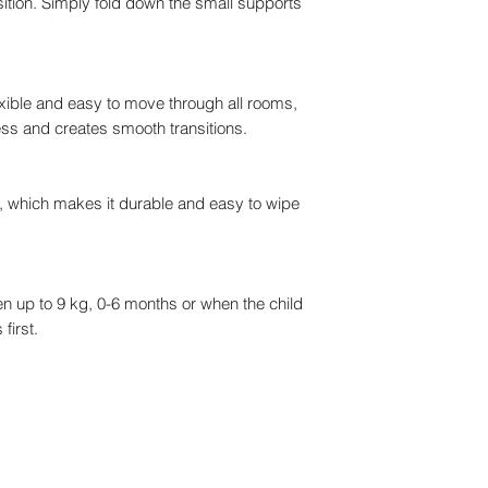
osition. Simply fold down the small supports
ible and easy to move through all rooms,
ss and creates smooth transitions.
l, which makes it durable and easy to wipe
en up to 9 kg, 0-6 months or when the child
first.