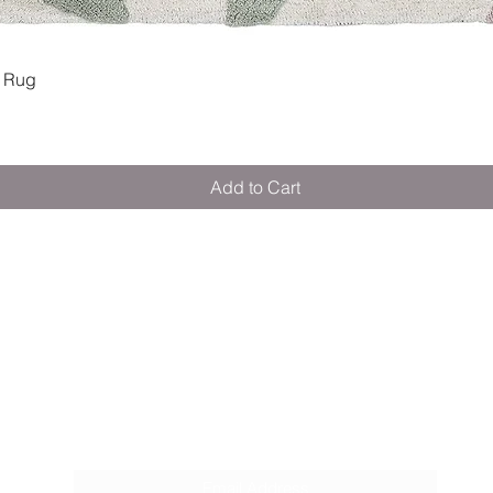
Quick View
 Rug
Add to Cart
M E R A K I M O R A K I
Pop your email below & never miss our
discounts & deals!