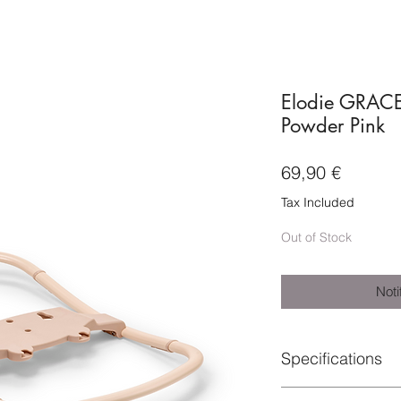
Elodie GRACE
Powder Pink
Price
69,90 €
Tax Included
Out of Stock
Noti
Specifications
Material: 100% Steel