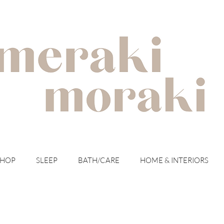
with meraki for your moraki
SHOP
SLEEP
BATH/CARE
HOME & INTERIORS