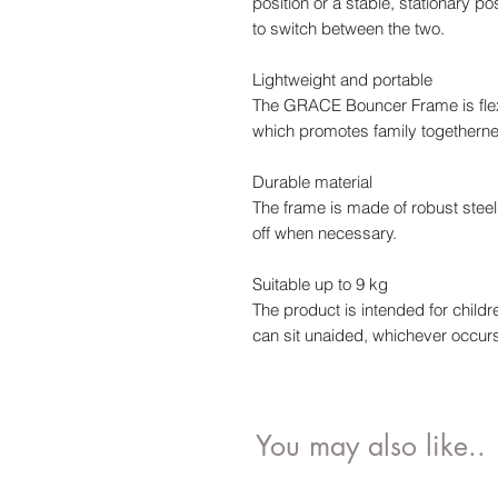
position or a stable, stationary p
to switch between the two.
Lightweight and portable
The GRACE Bouncer Frame is flex
which promotes family togetherne
Durable material
The frame is made of robust stee
off when necessary.
Suitable up to 9 kg
The product is intended for childr
can sit unaided, whichever occurs 
You may also like..