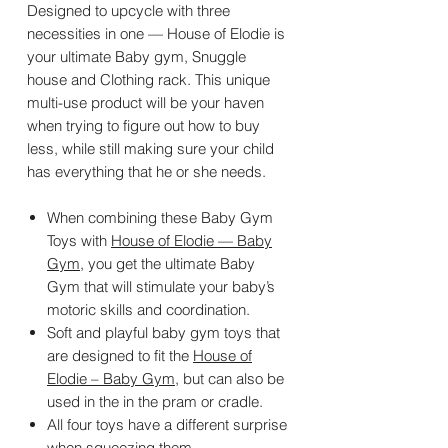
Designed to upcycle with three
necessities in one — House of Elodie is
your ultimate Baby gym, Snuggle
house and Clothing rack. This unique
multi-use product will be your haven
when trying to figure out how to buy
less, while still making sure your child
has everything that he or she needs.
When combining these Baby Gym
Toys with
House of Elodie — Baby
Gym
, you get the ultimate Baby
Gym that will stimulate your baby’s
motoric skills and coordination.
Soft and playful baby gym toys that
are designed to fit the
House of
Elodie – Baby Gym
, but can also be
used in the in the pram or cradle.
All four toys have a different surprise
when squeezing them.