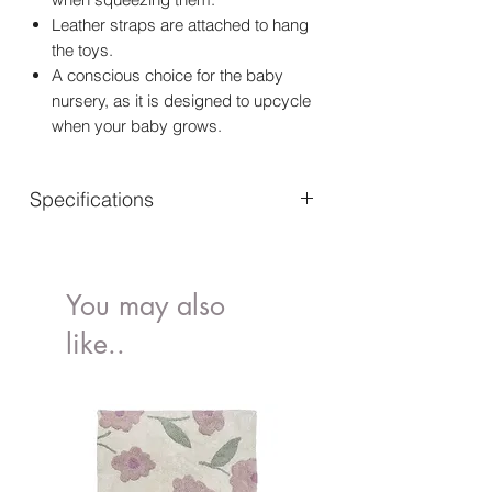
Leather straps are attached to hang
the toys.
A conscious choice for the baby
nursery, as it is designed to upcycle
when your baby grows.
Specifications
Material: Outer fabric: 100% Cotton |
Lining: 100% Polyester
Certifications : EN 71
You may also
Dimensions: Length: 19 cm - 32 cm
like..