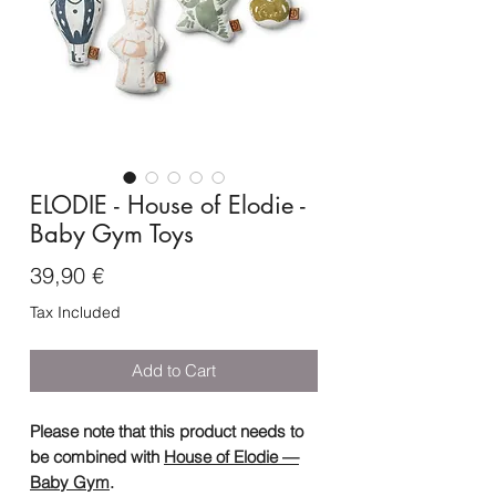
ELODIE - House of Elodie -
Baby Gym Toys
Price
39,90 €
Tax Included
Add to Cart
Please note that this product needs to
be combined with
House of Elodie —
Baby Gym
.