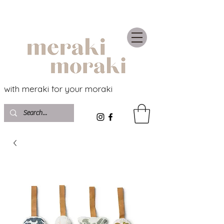
with meraki for your moraki