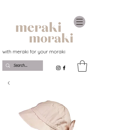
with meraki for your moraki