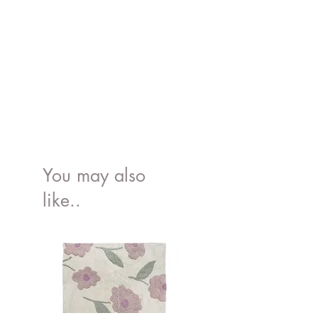
You may also
like..