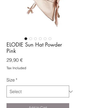
ELODIE Sun Hat Powder
Pink
Price
29,90 €
Tax Included
Size
*
Add to Cart