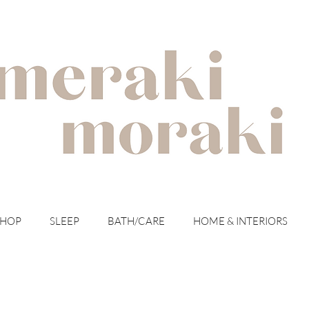
with meraki for your moraki
SHOP
SLEEP
BATH/CARE
HOME & INTERIORS