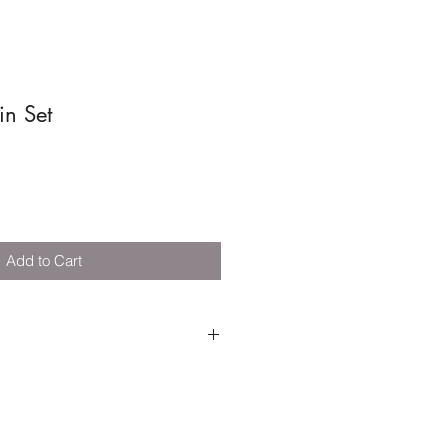
in Set
Add to Cart
 - 3 years +
k layout - W:104 x D:45 x
acks/bridge, 4 x train carriages