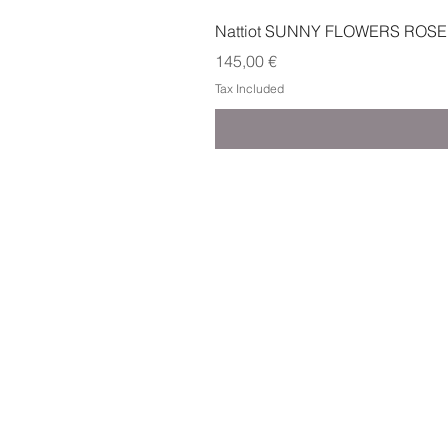
Nattiot SUNNY FLOWERS ROSE
Price
145,00 €
Tax Included