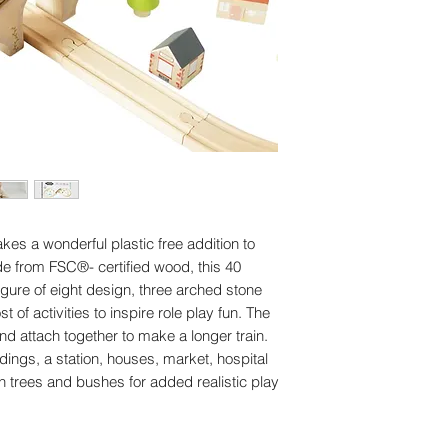
and 19 x building
Made of FSC®-ce
Rigorously tested
standards
Decorated using 
kes a wonderful plastic free addition to
ade from FSC®- certified wood, this 40
igure of eight design, three arched stone
of activities to inspire role play fun. The
d attach together to make a longer train.
dings, a station, houses, market, hospital
 trees and bushes for added realistic play