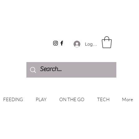
Log In
FEEDING
PLAY
ON THE GO
TECH
More