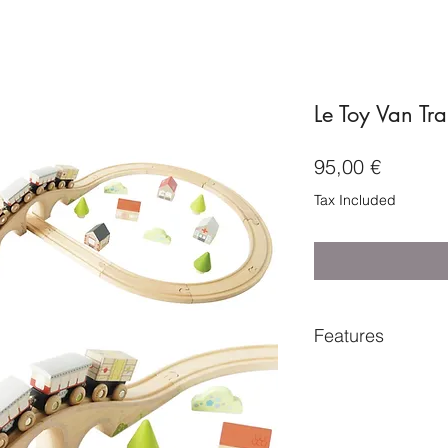
Le Toy Van Tra
Price
95,00 €
Tax Included
Features
Suitable for ages
Dimensions - trac
H:7.5cm
Includes - 17 x tr