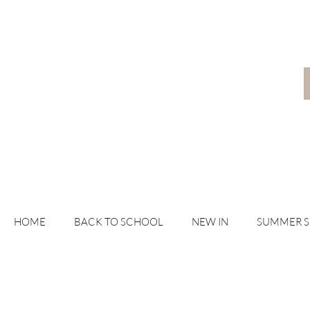
HOME
BACK TO SCHOOL
NEW IN
SUMMER 