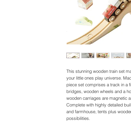
This stunning wooden train set ma
your little ones play universe. M
piece set comprises a track in a f
bridges, wooden wheels and a host 
wooden carriages are magnetic an
Complete with highly detailed buil
and farmhouse, tents plus wooden
possibilities.