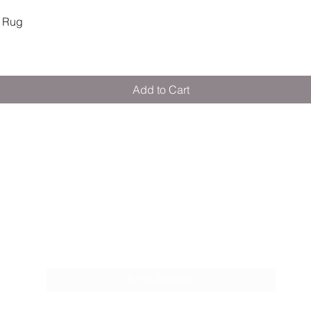
Quick View
 Rug
Add to Cart
M E R A K I M O R A K I
Pop your email below & never miss our
discounts & deals!