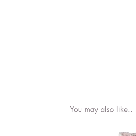
You may also like..