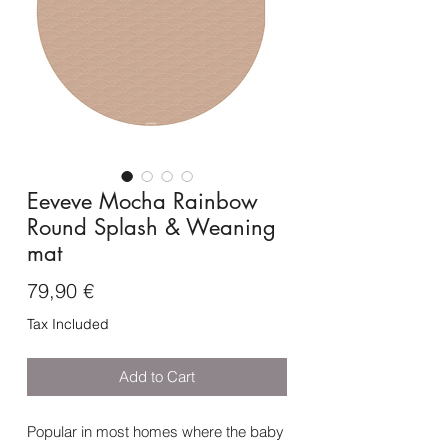
Eeveve Mocha Rainbow
Round Splash & Weaning
mat
Price
79,90 €
Tax Included
Add to Cart
Popular in most homes where the baby