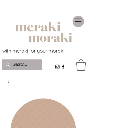
with meraki for your moraki