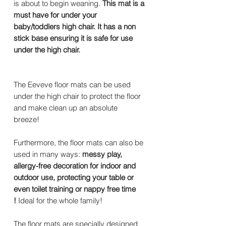
is about to begin weaning.
This mat is a
must have for under your
baby/toddlers high chair. It has a non
stick base ensuring it is safe for use
under the high chair.
The Eeveve floor mats can be used
under the high chair to protect the floor
and make clean up an absolute
breeze!
Furthermore, the floor mats can also be
used in many ways:
messy play,
allergy-free decoration for indoor and
outdoor use, protecting your table or
even toilet training or nappy free time
!
Ideal for the whole family!
The floor mats are specially designed