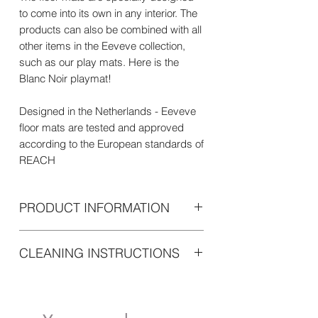
to come into its own in any interior. The
products can also be combined with all
other items in the Eeveve collection,
such as our play mats. Here is the
Blanc Noir playmat!
Designed in the Netherlands - Eeveve
floor mats are tested and approved
according to the European standards of
REACH
PRODUCT INFORMATION
Eeveve floor mats are round and have
CLEANING INSTRUCTIONS
a diameter of 110cm and a thickness of
1mm.
Easy to clean with a soft damp cloth or
Made of high-quality soft Vinyl, with a
sponge, we recommend cleaning the
non-slip layer on the
mat every day. The stubborn stains are
underside.Environmentally friendly and