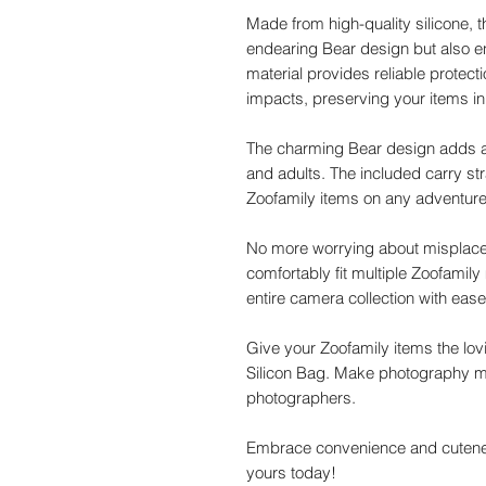
Made from high-quality silicone,
endearing Bear design but also ens
material provides reliable protect
impacts, preserving your items in 
The charming Bear design adds a 
and adults. The included carry st
Zoofamily items on any adventure, 
No more worrying about misplaced
comfortably fit multiple Zoofamil
entire camera collection with eas
Give your Zoofamily items the lov
Silicon Bag. Make photography mor
photographers.
Embrace convenience and cutenes
yours today!