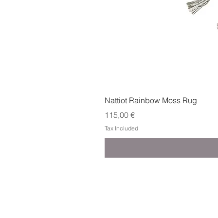
Nattiot Rainbow Moss Rug
Price
115,00 €
Tax Included