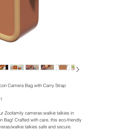
ilicon Camera Bag with Carry Strap
r!
ur Zoofamily cameras:walkie talkies in
con Bag! Crafted with care, this eco-friendly
eras/walkie talkies safe and secure.