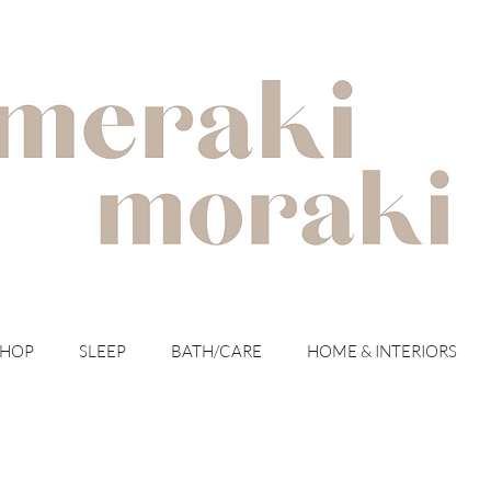
with meraki for your moraki
SHOP
SLEEP
BATH/CARE
HOME & INTERIORS