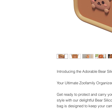
Introducing the Adorable Bear S
Your Ultimate Zoofamily Organize
Get ready to protect and carry yo
style with our delightful Bear Sili
bag is designed to keep your cam