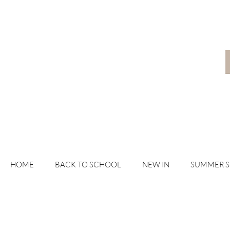
HOME
BACK TO SCHOOL
NEW IN
SUMMER 