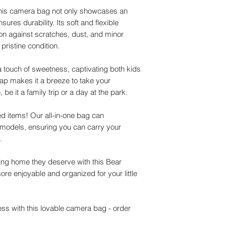
 this camera bag not only showcases an
ures durability. Its soft and flexible
ion against scratches, dust, and minor
pristine condition.
touch of sweetness, captivating both kids
rap makes it a breeze to take your
be it a family trip or a day at the park.
 items! Our all-in-one bag can
y models, ensuring you can carry your
e.
ing home they deserve with this Bear
e enjoyable and organized for your little
s with this lovable camera bag - order