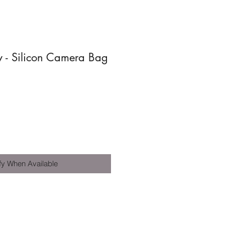
 - Silicon Camera Bag
fy When Available