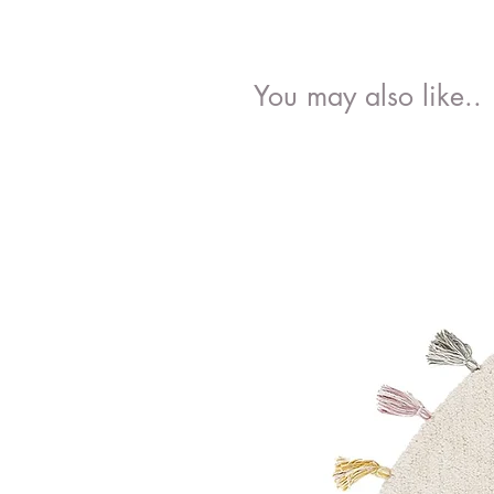
You may also like..