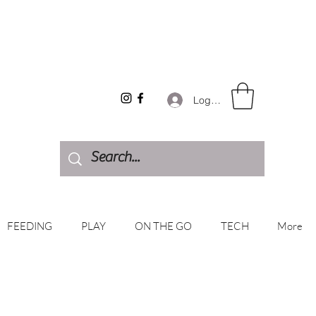
Log In
FEEDING
PLAY
ON THE GO
TECH
More