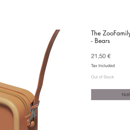
The ZooFamily
- Bears
Price
21,50 €
Tax Included
Out of Stock
Noti