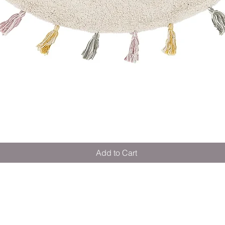
Quick View
Add to Cart
M E R A K I M O R A K I