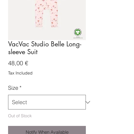
VacVac Studio Belle Long-
sleeve Suit
Price
48,00 €
Tax Included
Size
*
Out of Stock
Notify When Available