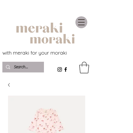
with meraki for your moraki