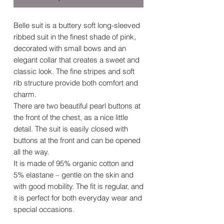
Belle suit is a buttery soft long-sleeved
ribbed suit in the finest shade of pink,
decorated with small bows and an
elegant collar that creates a sweet and
classic look. The fine stripes and soft
rib structure provide both comfort and
charm.
There are two beautiful pearl buttons at
the front of the chest, as a nice little
detail. The suit is easily closed with
buttons at the front and can be opened
all the way.
It is made of 95% organic cotton and
5% elastane – gentle on the skin and
with good mobility. The fit is regular, and
it is perfect for both everyday wear and
special occasions.