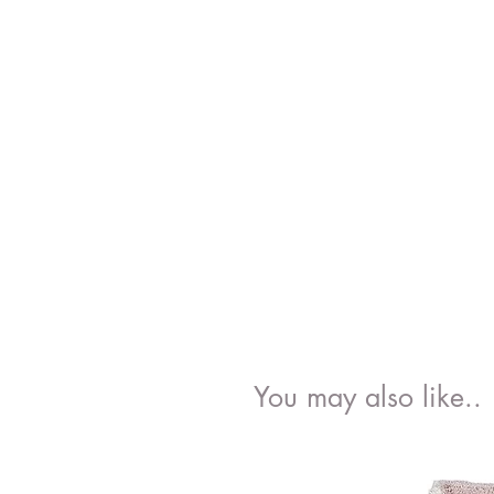
You may also like..