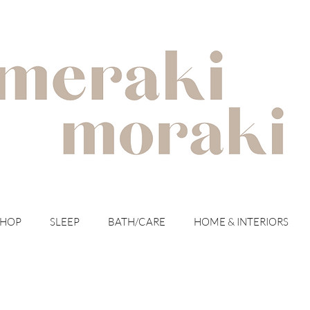
with meraki for your moraki
SHOP
SLEEP
BATH/CARE
HOME & INTERIORS