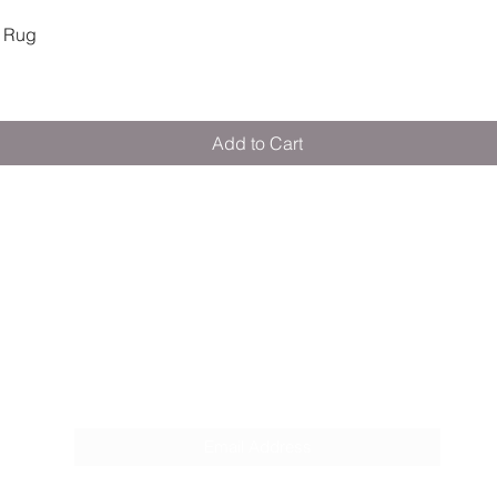
Quick View
 Rug
Add to Cart
M E R A K I M O R A K I
Pop your email below & never miss our
discounts & deals!