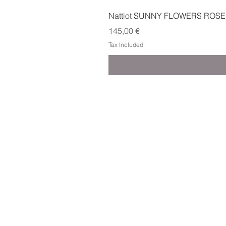
Nattiot SUNNY FLOWERS ROSE
Price
145,00 €
Tax Included