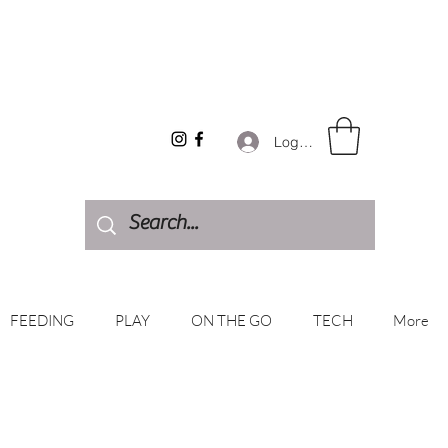
Log In
FEEDING
PLAY
ON THE GO
TECH
More