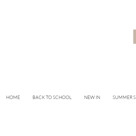
HOME
BACK TO SCHOOL
NEW IN
SUMMER 