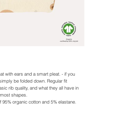
at with ears and a smart pleat. - if you
 simply be folded down. Regular fit
sic rib quality, and what they all have in
r most shapes.
of 95% organic cotton and 5% elastane.