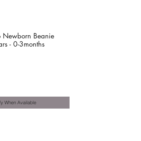
o Newborn Beanie
ars - 0-3months
fy When Available