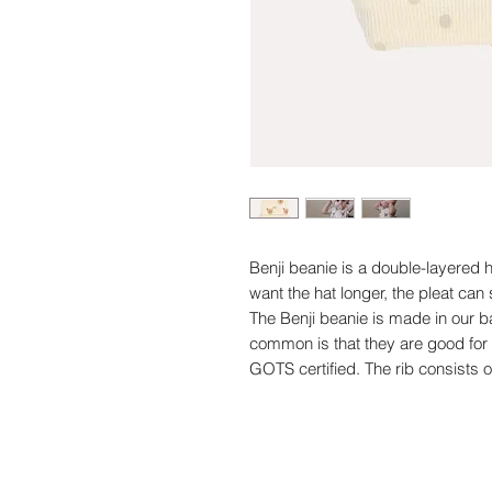
Benji beanie is a double-layered h
want the hat longer, the pleat can
The Benji beanie is made in our ba
common is that they are good fo
GOTS certified. The rib consists 