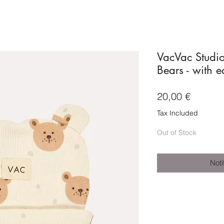
VacVac Studi
Bears - with e
Price
20,00 €
Tax Included
Out of Stock
Noti