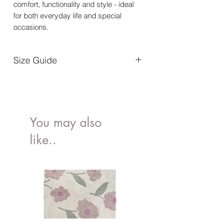
comfort, functionality and style - ideal
for both everyday life and special
occasions.
Size Guide
56/62
1-4 months
68/74
4-9 months
You may also
like..