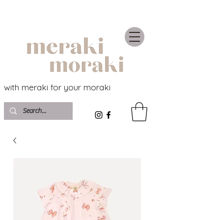
with meraki for your moraki