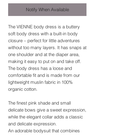
Notify When Available
The VIENNE body dress is a buttery
soft body dress with a built-in body
closure – perfect for little adventures
without too many layers. It has snaps at
one shoulder and at the diaper area,
making it easy to put on and take off.
The body dress has a loose and
comfortable fit and is made from our
lightweight muslin fabric in 100%
organic cotton.
The finest pink shade and small
delicate bows give a sweet expression,
while the elegant collar adds a classic
and delicate expression.
An adorable bodysuit that combines