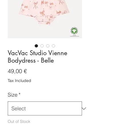
VacVac Studio Vienne
Bodydress - Belle
Price
49,00 €
Tax Included
Size
*
Out of Stock