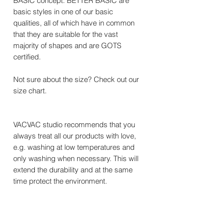
BASIC concept. BETTER BASIC are
basic styles in one of our basic
qualities, all of which have in common
that they are suitable for the vast
majority of shapes and are GOTS
certified.
Not sure about the size? Check out our
size chart.
VACVAC studio recommends that you
always treat all our products with love,
e.g. washing at low temperatures and
only washing when necessary. This will
extend the durability and at the same
time protect the environment.