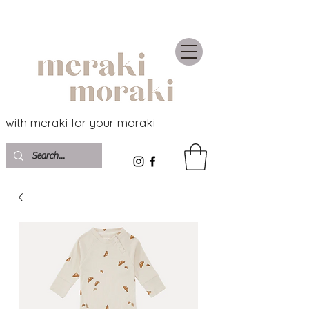
with meraki for your moraki