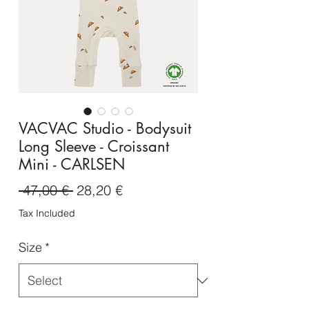
VACVAC Studio - Bodysuit
Long Sleeve - Croissant
Mini - CARLSEN
Regular
Sale
 47,00 € 
28,20 €
Price
Price
Tax Included
Size
*