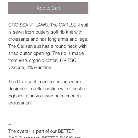
Add to Cart
CROISSANT LAWS. The CARLSEN suit
is sewn from buttery soft rib knit with
croissants and has long arms and legs.
The Carlsen suit has a round neck with
snap button opening. The rib is made
from 90% organic cotton, 6% FSC
viscose, 4% elastane.
The Croissant Love collections were
designed in collaboration with Christine
Egholm. Can you ever have enough
croissants?
--
The overall is part of our BETTER