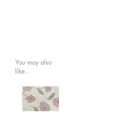
You may also
like..