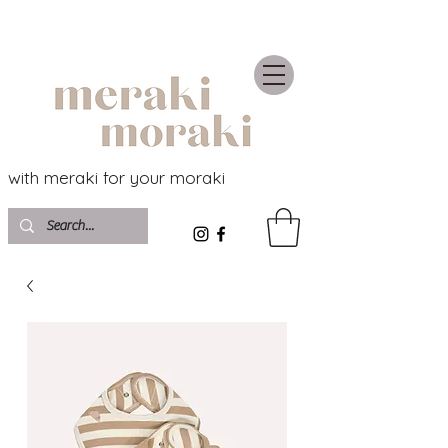
with meraki for your moraki