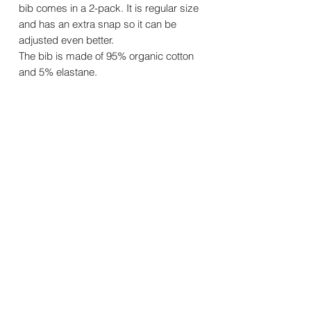
bib comes in a 2-pack. It is regular size
and has an extra snap so it can be
adjusted even better.
The bib is made of 95% organic cotton
and 5% elastane.