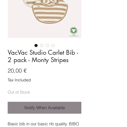
VacVac Studio Carlet Bib -
2 pack - Monty Stripes
Price
20,00 €
Tax Included
Out of Stock
Notify When Available
Basic bib in our basic rib quality. BIBO