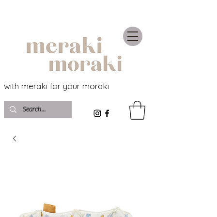
with meraki for your moraki