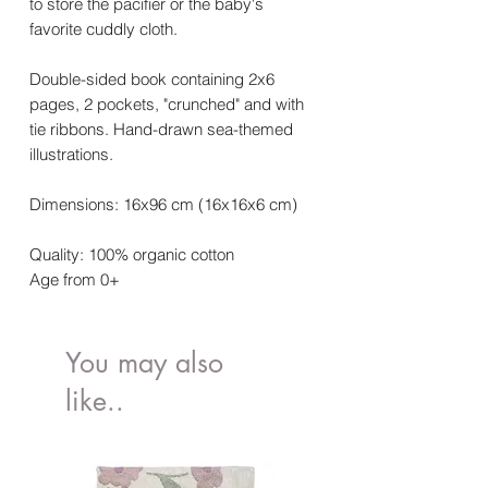
to store the pacifier or the baby's
favorite cuddly cloth.
Double-sided book containing 2x6
pages, 2 pockets, "crunched" and with
tie ribbons. Hand-drawn sea-themed
illustrations.
Dimensions: 16x96 cm (16x16x6 cm)
Quality: 100% organic cotton
Age from 0+
You may also
like..