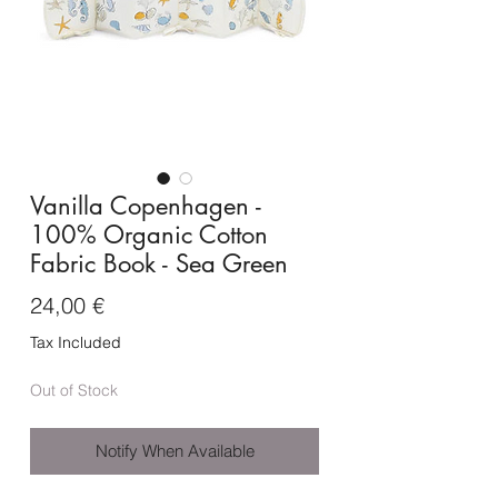
Vanilla Copenhagen -
100% Organic Cotton
Fabric Book - Sea Green
Price
24,00 €
Tax Included
Out of Stock
Notify When Available