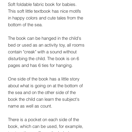
Soft foldable fabric book for babies.
This soft little textbook has nice motifs
in happy colors and cute tales from the
bottom of the sea.
The book can be hanged in the child's
bed or used as an activity toy, all rooms
contain "creak" with a sound without
disturbing the child. The book is on 6
pages and has 6 ties for hanging.
One side of the book has a little story
about what is going on at the bottom of
the sea and on the other side of the
book the child can learn the subject's
name as well as count.
There is a pocket on each side of the
book, which can be used, for example,