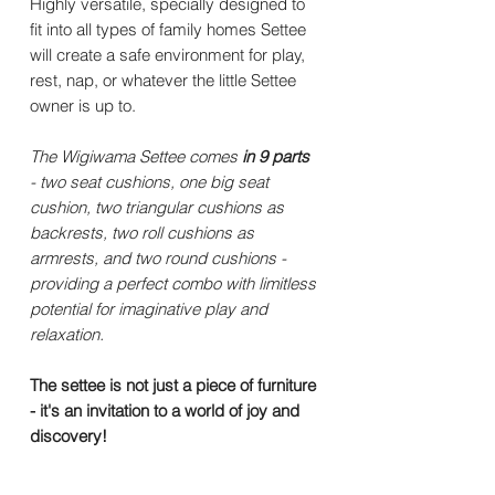
Highly versatile, specially designed to
fit into all types of family homes Settee
will create a safe environment for play,
rest, nap, or whatever the little Settee
owner is up to.
The Wigiwama Settee comes
in 9 parts
- two seat cushions, one big seat
cushion, two triangular cushions as
backrests, two roll cushions as
armrests, and two round cushions -
providing a perfect combo with limitless
potential for imaginative play and
relaxation.
The settee is not just a piece of furniture
- it's an invitation to a world of joy and
discovery!