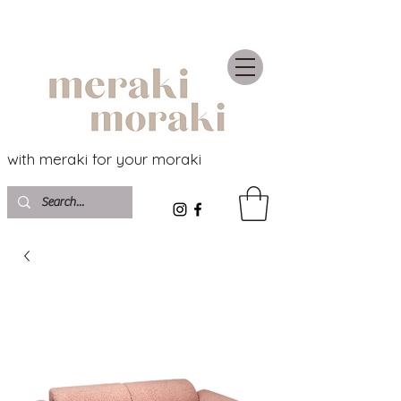
with meraki for your moraki