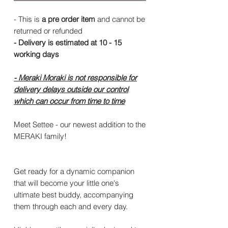
- This is
a pre order item
and cannot be
returned or refunded
- Delivery is estimated at 10 - 15
working days
- Meraki Moraki is not responsible for
delivery delays outside our control
which can occur from time to time
Meet Settee - our newest addition to the
MERAKI family!
Get ready for a dynamic companion
that will become your little one's
ultimate best buddy, accompanying
them through each and every day.