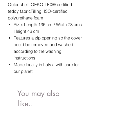
Outer shell: OEKO-TEX® certified
teddy fabricFilling: ISO-certified
polyurethane foam
Size: Length 136 cm / Width 78 cm /
Height 46 cm
Features a zip opening so the cover
could be removed and washed
according to the washing
instructions
Made locally in Latvia with care for
our planet
You may also
like..