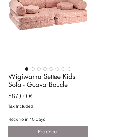
Wigiwama Settee Kids
Sofa - Guava Boucle
Price
587,00 €
Tax Included
Receive in 10 days
Pre-Order