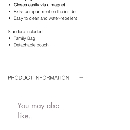
Closes easily via a magnet
Extra compartment on the inside
Easy to clean and water-repellent
Standard included
Family Bag
Detachable pouch
PRODUCT INFORMATION
Dimensions: 55 x 18 x 40 cm
Material:Fabric: 100% Nylon Lining:
100% NylonHandles: 100% PU Leather
You may also
Maintenance: Not machine washable -
like..
Clean with damp cloth and dry
immediately