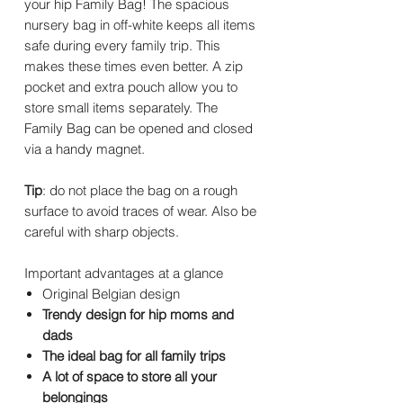
your hip Family Bag! The spacious
nursery bag in off-white keeps all items
safe during every family trip. This
makes these times even better. A zip
pocket and extra pouch allow you to
store small items separately. The
Family Bag can be opened and closed
via a handy magnet.
Tip
: do not place the bag on a rough
surface to avoid traces of wear. Also be
careful with sharp objects.
Important advantages at a glance
Original Belgian design
Trendy design for hip moms and
dads
The ideal bag for all family trips
A lot of space to store all your
belongings