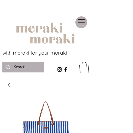
with meraki for your moraki