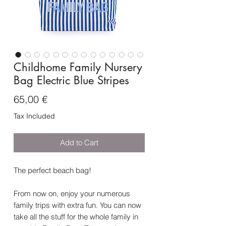
Childhome Family Nursery
Bag Electric Blue Stripes
Price
65,00 €
Tax Included
Add to Cart
The perfect beach bag!
From now on, enjoy your numerous
family trips with extra fun. You can now
take all the stuff for the whole family in