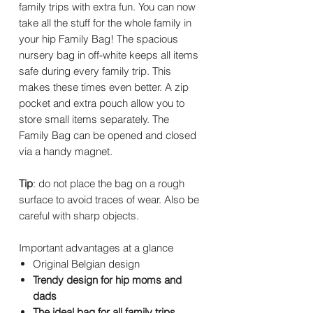
family trips with extra fun. You can now
take all the stuff for the whole family in
your hip Family Bag! The spacious
nursery bag in off-white keeps all items
safe during every family trip. This
makes these times even better. A zip
pocket and extra pouch allow you to
store small items separately. The
Family Bag can be opened and closed
via a handy magnet.
Tip
: do not place the bag on a rough
surface to avoid traces of wear. Also be
careful with sharp objects.
Important advantages at a glance
Original Belgian design
Trendy design for hip moms and
dads
The ideal bag for all family trips