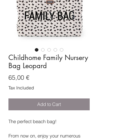
Childhome Family Nursery
Bag Leopard
Price
65,00 €
Tax Included
Add to Cart
The perfect beach bag!
From now on, enjoy your numerous