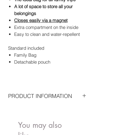
A lot of space to store all your
belongings
Closes easily via a magnet
Extra compartment on the inside
Easy to clean and water-repellent
Standard included
Family Bag
Detachable pouch
PRODUCT INFORMATION
Dimensions: 55 x 18 x 40 cm
Material:Fabric: 100% Nylon Lining:
100% NylonHandles: 100% PU Leather
You may also
Maintenance: Not machine washable -