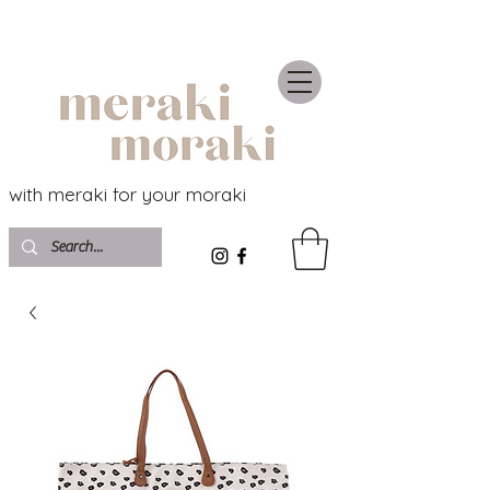
with meraki for your moraki