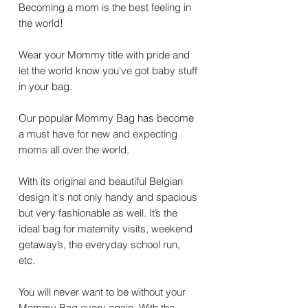
Becoming a mom is the best feeling in
the world!
Wear your Mommy title with pride and
let the world know you've got baby stuff
in your bag.
Our popular Mommy Bag has become
a must have for new and expecting
moms all over the world.
With its original and beautiful Belgian
design it's not only handy and spacious
but very fashionable as well. It’s the
ideal bag for maternity visits, weekend
getaway’s, the everyday school run,
etc.
You will never want to be without your
Mommy Bag every again. With the