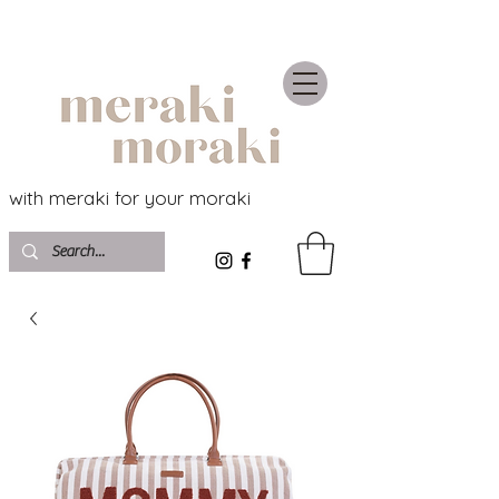
with meraki for your moraki