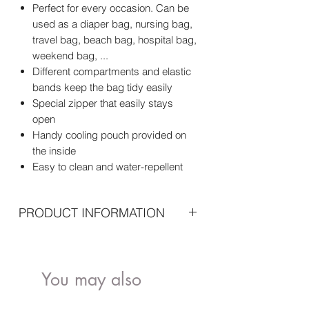
Perfect for every occasion. Can be
used as a diaper bag, nursing bag,
travel bag, beach bag, hospital bag,
weekend bag, ...
Different compartments and elastic
bands keep the bag tidy easily
Special zipper that easily stays
open
Handy cooling pouch provided on
the inside
Easy to clean and water-repellent
PRODUCT INFORMATION
Standard included
Mommy Bag
Nursery mat
You may also
Shoulder strap
like..
Important specifications