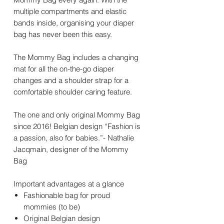
multiple compartments and elastic
bands inside, organising your diaper
bag has never been this easy.
The Mommy Bag includes a changing
mat for all the on-the-go diaper
changes and a shoulder strap for a
comfortable shoulder caring feature.
The one and only original Mommy Bag
since 2016! Belgian design “Fashion is
a passion, also for babies.”- Nathalie
Jacqmain, designer of the Mommy
Bag
Important advantages at a glance
Fashionable bag for proud
mommies (to be)
Original Belgian design