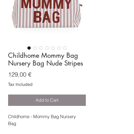
Childhome Mommy Bag
Nursery Bag Nude Stripes
Price
129,00 €
Tax Included
Add to Cart
Childhome - Mommy Bag Nursery
Bag