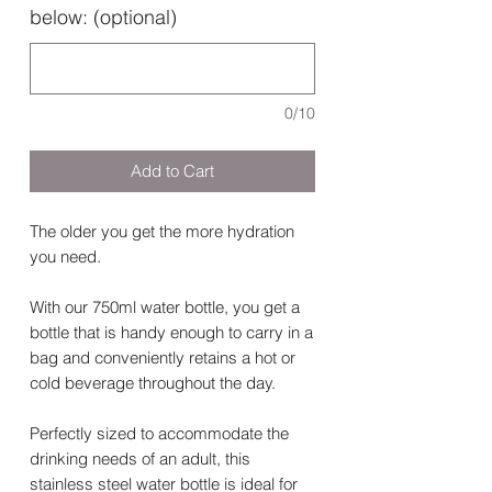
below: (optional)
0/10
Add to Cart
The older you get the more hydration
you need.
With our 750ml water bottle, you get a
bottle that is handy enough to carry in a
bag and conveniently retains a hot or
cold beverage throughout the day.
Perfectly sized to accommodate the
drinking needs of an adult, this
stainless steel water bottle is ideal for