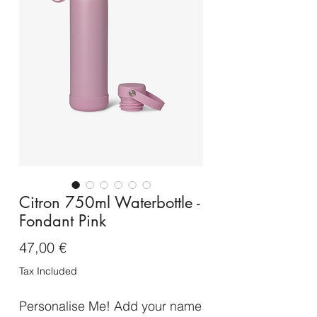
Citron 750ml Waterbottle -
Fondant Pink
Price
47,00 €
Tax Included
Personalise Me! Add your name