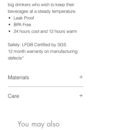
big drinkers who wish to keep their
beverages at a steady temperature.
Leak Proof
BPA Free
24 hours cool and 12 hours warm
Safety: LFGB Certified by SGS
12 month warranty on manufacturing
defects*
Materials
Our Triple wall insulated Water Bottle
Care
750ml is designed with sustainable
materials like food-grade 304 stainless
Hand wash with warm soapy water,
steel for long-lasting use
after removing silicone bumper
Leave it to air-dry overnight
You may also
Not dishwasher or freezer safe