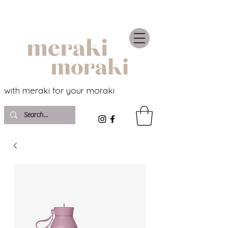
with meraki for your moraki