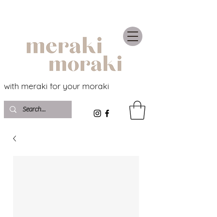
with meraki for your moraki