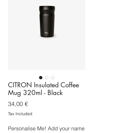
CITRON Insulated Coffee
Mug 320ml - Black
Price
34,00 €
Tax Included
Personalise Me! Add your name