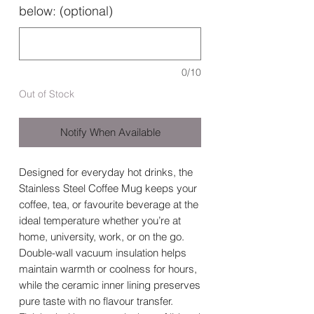
below: (optional)
0/10
Out of Stock
Notify When Available
Designed for everyday hot drinks, the
Stainless Steel Coffee Mug keeps your
coffee, tea, or favourite beverage at the
ideal temperature whether you’re at
home, university, work, or on the go.
Double-wall vacuum insulation helps
maintain warmth or coolness for hours,
while the ceramic inner lining preserves
pure taste with no flavour transfer.