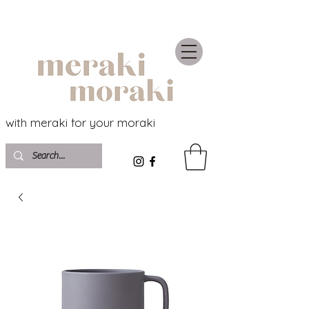
with meraki for your moraki