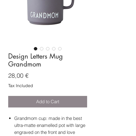
Design Letters Mug
Grandmom
Price
28,00 €
Tax Included
Add to Cart
Grandmom cup: made in the best
ultra-matte enamelled pot with large
engraved on the front and love