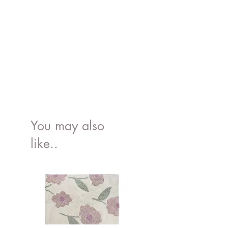
You may also
like..