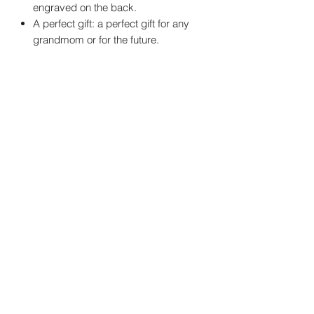
engraved on the back.
A perfect gift: a perfect gift for any
grandmom or for the future.