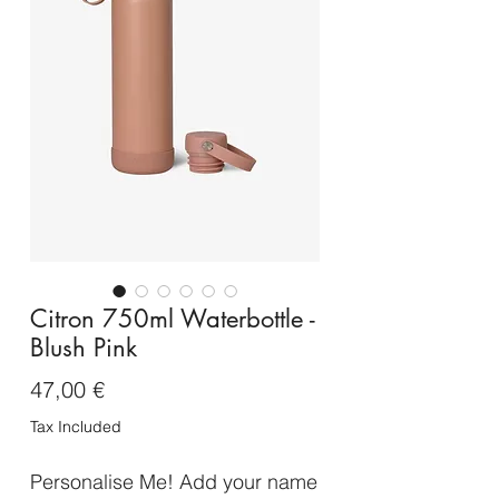
Citron 750ml Waterbottle -
Blush Pink
Price
47,00 €
Tax Included
Personalise Me! Add your name