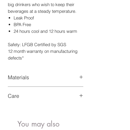
big drinkers who wish to keep their
beverages at a steady temperature.
Leak Proof
BPA Free
24 hours cool and 12 hours warm
Safety: LFGB Certified by SGS
12 month warranty on manufacturing
defects*
Materials
Our Triple wall insulated Water Bottle
Care
750ml is designed with sustainable
materials like food-grade 304 stainless
Hand wash with warm soapy water,
steel for long-lasting use
after removing silicone bumper
Leave it to air-dry overnight
You may also
Not dishwasher or freezer safe