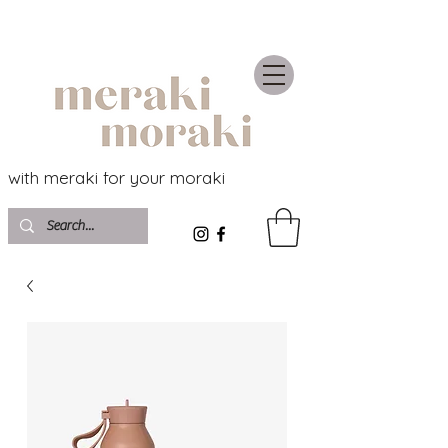
with meraki for your moraki