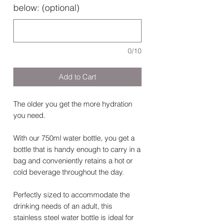
below: (optional)
0/10
Add to Cart
The older you get the more hydration
you need.
With our 750ml water bottle, you get a
bottle that is handy enough to carry in a
bag and conveniently retains a hot or
cold beverage throughout the day.
Perfectly sized to accommodate the
drinking needs of an adult, this
stainless steel water bottle is ideal for