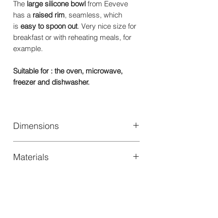
The
large silicone bowl
from Eeveve
has a
raised rim
, seamless, which
is
easy to spoon out
. Very nice size for
breakfast or with reheating meals, for
example.
Suitable for : the oven, microwave,
freezer and dishwasher.
Dimensions
Size: Ø 152 x 50 mm
Materials
100% High quality food safe silicone.
100% BPA and Phthalate free.
Suitable for : the oven, microwave,
freezer and dishwasher.