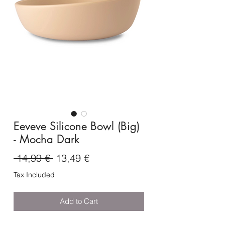
Eeveve Silicone Bowl (Big)
- Mocha Dark
Regular
Sale
 14,99 € 
13,49 €
Price
Price
Tax Included
Add to Cart