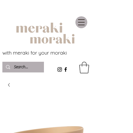
with meraki for your moraki