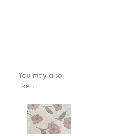
Conforms to the European food grade
standard, EN 14372, 21 CFR 177.2600,
Proposition 65
You may also
like..