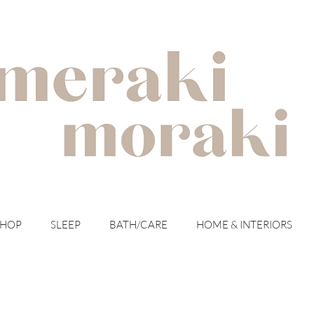
with meraki for your moraki
SHOP
SLEEP
BATH/CARE
HOME & INTERIORS