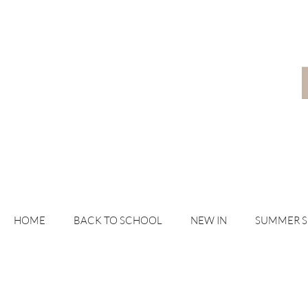
HOME
BACK TO SCHOOL
NEW IN
SUMMER 