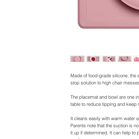
Made of food-grade silicone, the
stop solution to high chair messe
The placemat and bowl are one int
table to reduce tipping and keep
It cleans easily with warm water 
Parents note that the suction is n
it up if determined. It can help to 