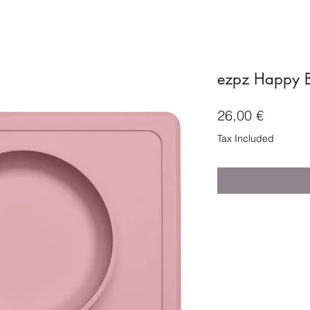
ezpz Happy B
Price
26,00 €
Tax Included