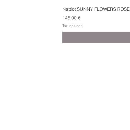
Nattiot SUNNY FLOWERS ROSE
Price
145,00 €
Tax Included