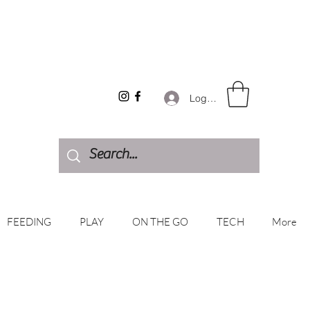
Log In
FEEDING
PLAY
ON THE GO
TECH
More