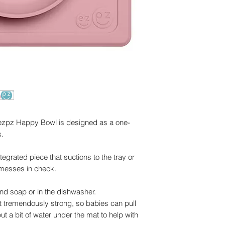
 ezpz Happy Bowl is designed as a one-
s.
egrated piece that suctions to the tray or
 messes in check.
and soap or in the dishwasher.
ot tremendously strong, so babies can pull
put a bit of water under the mat to help with