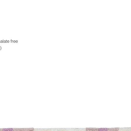
alate free
)