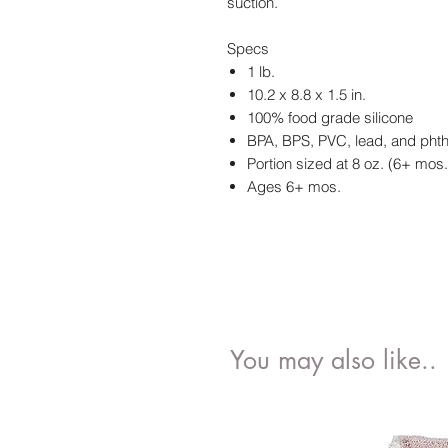
suction.
Specs
1 lb.
10.2 x 8.8 x 1.5 in.
100% food grade silicone
BPA, BPS, PVC, lead, and phth
Portion sized at 8 oz. (6+ mos.
Ages 6+ mos.
You may also like..