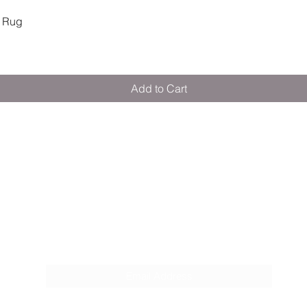
Quick View
 Rug
Add to Cart
M E R A K I M O R A K I
Pop your email below & never miss our
discounts & deals!