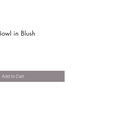
owl in Blush
Add to Cart