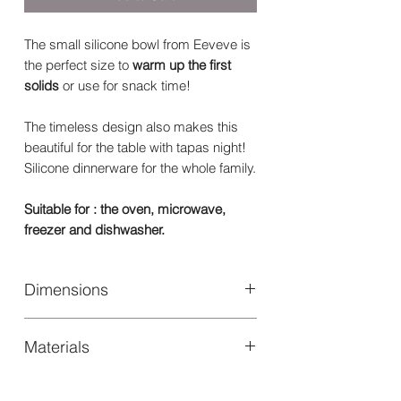
The small silicone bowl from Eeveve is
the perfect size to
warm up the first
solids
or use for snack time!
The timeless design also makes this
beautiful for the table with tapas night!
Silicone dinnerware for the whole family.
Suitable for : the oven, microwave,
freezer and dishwasher.
Dimensions
Size: Ø 100 x 33 mm
Materials
100% High quality food safe silicone.