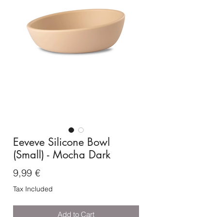
Eeveve Silicone Bowl
(Small) - Mocha Dark
Price
9,99 €
Tax Included
Add to Cart