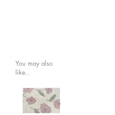
100% BPA and Phthalate free.
Suitable for : the oven, microwave,
freezer and dishwasher.
Conforms to the European food grade
standard, EN 14372, 21 CFR 177.2600,
Proposition 65
You may also
like..