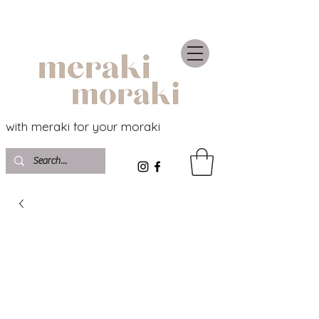
with meraki for your moraki