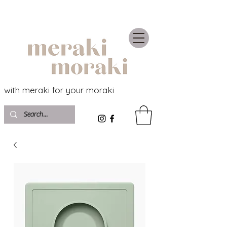
with meraki for your moraki