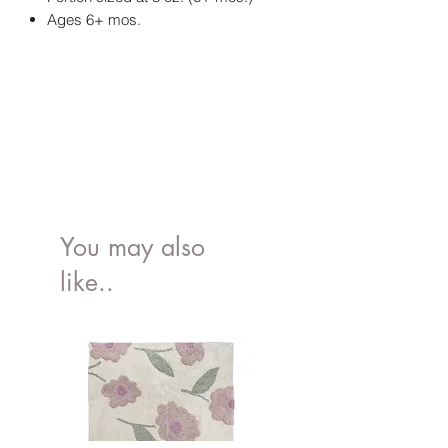
Ages 6+ mos.
You may also
like..