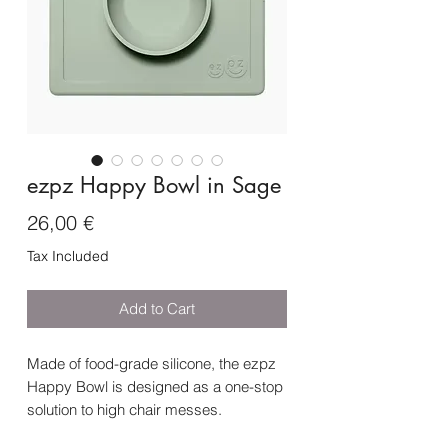
ezpz Happy Bowl in Sage
Price
26,00 €
Tax Included
Add to Cart
Made of food-grade silicone, the ezpz
Happy Bowl is designed as a one-stop
solution to high chair messes.