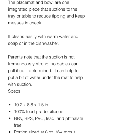
The placemat and bowl are one
integrated piece that suctions to the
tray or table to reduce tipping and keep
messes in check.
It cleans easily with warm water and
soap or in the dishwasher.
Parents note that the suction is not
tremendously strong, so babies can
pull it up if determined. It can help to
put a bit of water under the mat to help
with suction.
Specs
10.2 x 8.8 x 1.5 in.
100% food grade silicone
BPA, BPS, PVC, lead, and phthalate
free
Portion sized at 8 oz. (6+ mos.)