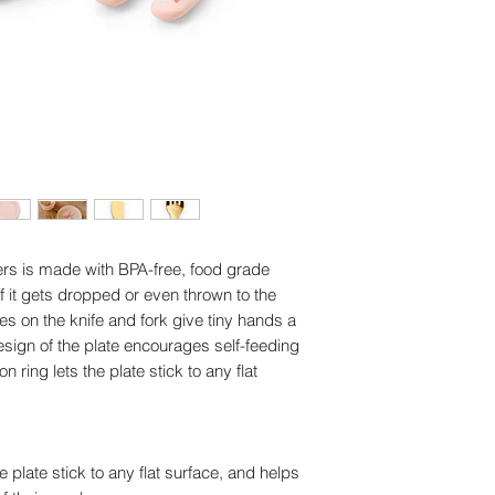
Plate: Dishwasher a
Dimensions: Plate: 
Dishwasher safe
aters is made with BPA-free, food grade
n if it gets dropped or even thrown to the
es on the knife and fork give tiny hands a
sign of the plate encourages self-feeding
 ring lets the plate stick to any flat
plate stick to any flat surface, and helps