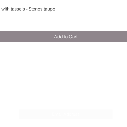
Quick View
ith tassels - Stones taupe
Add to Cart
M E R A K I M O R A K I
Pop your email below & never miss our
discounts & deals!