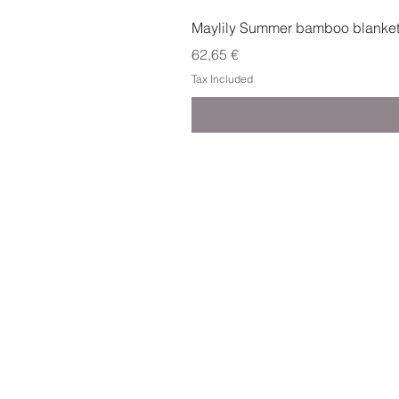
Maylily Summer bamboo blanket w
Price
62,65 €
Tax Included