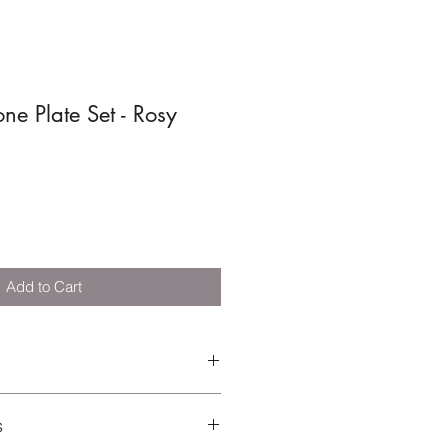
one Plate Set - Rosy
Add to Cart
 Silicone | Cutlery: 50% Silicone,
s
EN 14372:2004