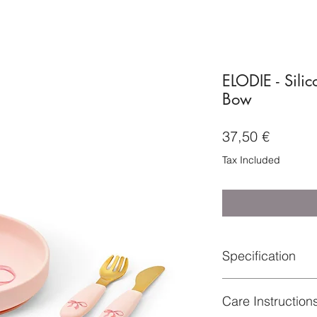
ELODIE - Silic
Bow
Price
37,50 €
Tax Included
Specification
Material: Plate: 100%
Care Instruction
50% Stainless Steel
Certifications : SS-