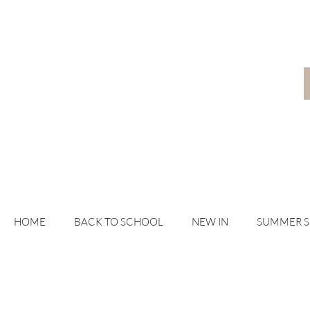
HOME
BACK TO SCHOOL
NEW IN
SUMMER 