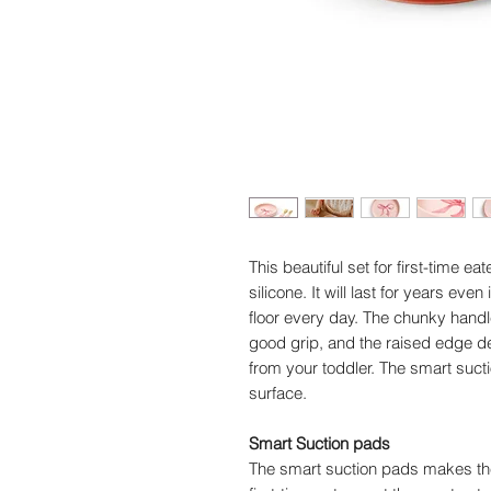
This beautiful set for first-time e
silicone. It will last for years eve
floor every day. The chunky handl
good grip, and the raised edge de
from your toddler. The smart suction
surface.
Smart Suction pads
The smart suction pads makes the 