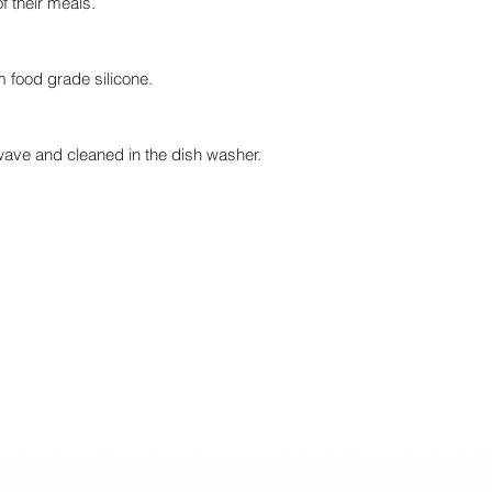
of their meals.
 food grade silicone.
wave and cleaned in the dish washer.