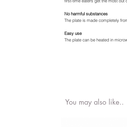
first-time eaters get the most out 
No harmful substances
The plate is made completely from
Easy use
The plate can be heated in micro
You may also like..