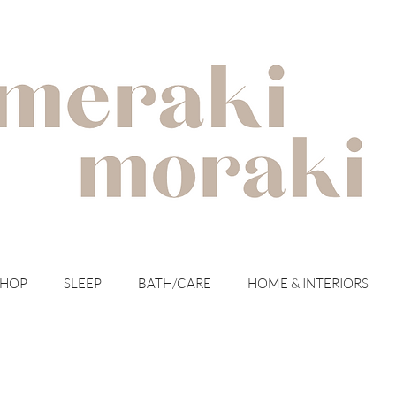
with meraki for your moraki
SHOP
SLEEP
BATH/CARE
HOME & INTERIORS