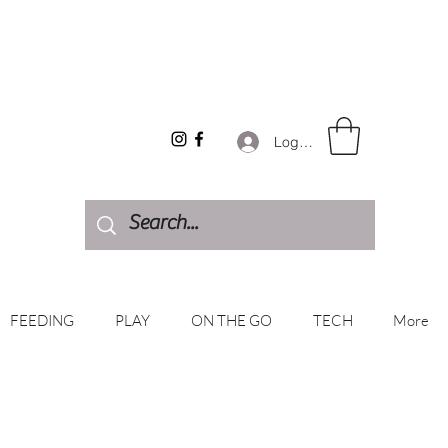
Log In
FEEDING
PLAY
ON THE GO
TECH
More