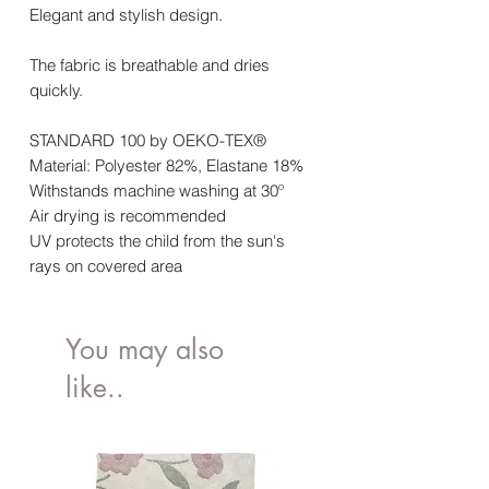
Elegant and stylish design.
The fabric is breathable and dries
quickly.
STANDARD 100 by OEKO-TEX®
Material: Polyester 82%, Elastane 18%
Withstands machine washing at
30º
Air drying is recommended
UV protects the child from the sun's
rays on covered area
You may also
like..