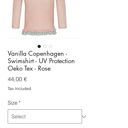
Vanilla Copenhagen -
Swimshirt - UV Protection
Oeko Tex - Rose
Price
44,00 €
Tax Included
Size
*