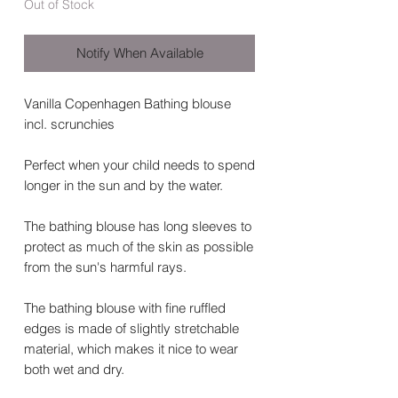
Out of Stock
Notify When Available
Vanilla Copenhagen Bathing blouse
incl. scrunchies
Perfect when your child needs to spend
longer in the sun and by the water.
The bathing blouse has long sleeves to
protect as much of the skin as possible
from the sun's harmful rays.
The bathing blouse with fine ruffled
edges is made of slightly stretchable
material, which makes it nice to wear
both wet and dry.