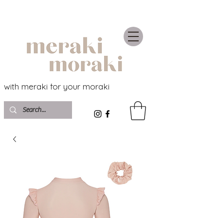
with meraki for your moraki